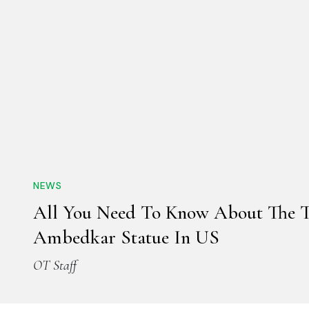
NEWS
All You Need To Know About The Ta
Ambedkar Statue In US
OT Staff