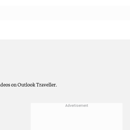
deos on Outlook Traveller.