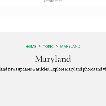
MARYLAND
HOME
TOPIC
Maryland
land news updates & articles. Explore Maryland photos and vi