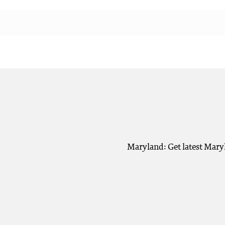
Maryland: Get latest Mary