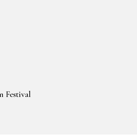
 Festival