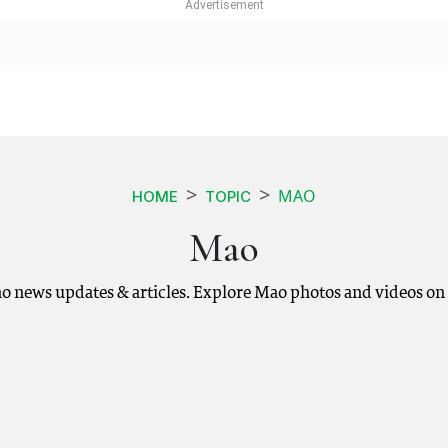
MAO
HOME
TOPIC
Mao
o news updates & articles. Explore Mao photos and videos on