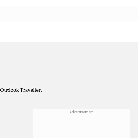
 Outlook Traveller.