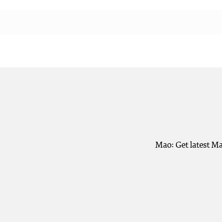
Mao: Get latest Ma