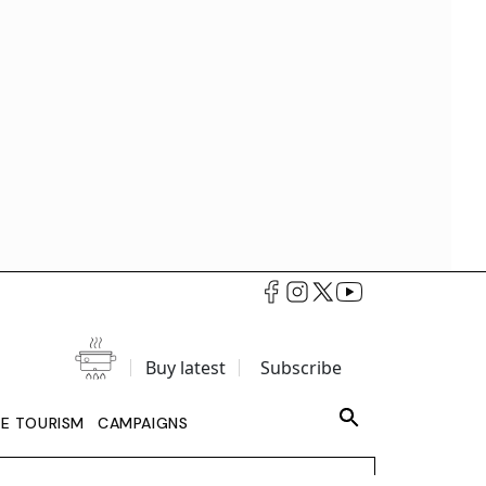
Buy latest
Subscribe
LE TOURISM
CAMPAIGNS