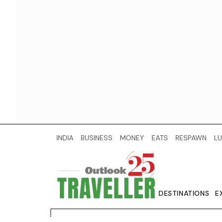
INDIA
BUSINESS
MONEY
EATS
RESPAWN
LU
DESTINATIONS
E