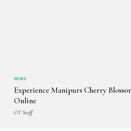
NEWS
Experience Manipurs Cherry Blossom
Online
OT Staff