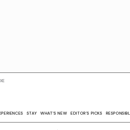
XE
XPERIENCES
STAY
WHAT'S NEW
EDITOR’S PICKS
RESPONSIB