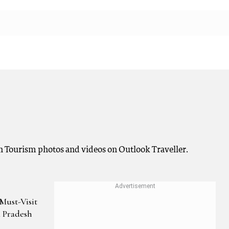
 Tourism photos and videos on Outlook Traveller.
Must-Visit
a Pradesh