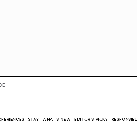
XE
XPERIENCES
STAY
WHAT'S NEW
EDITOR’S PICKS
RESPONSIB