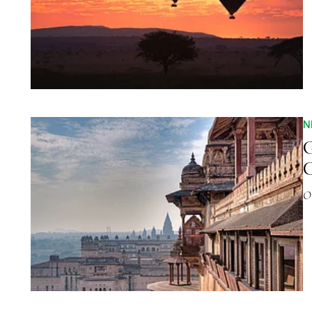
N
G
C
O