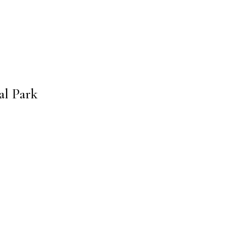
al Park