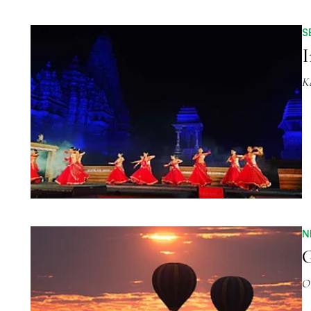
S
I
K
N
G
O