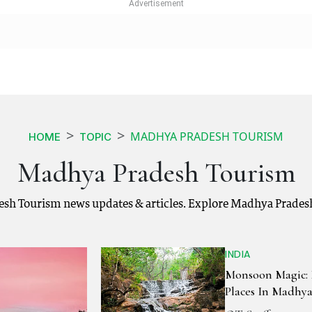
MADHYA PRADESH TOURISM
HOME
TOPIC
Madhya Pradesh Tourism
sh Tourism news updates & articles. Explore Madhya Pradesh
INDIA
Monsoon Magic: 
Places In Madhy