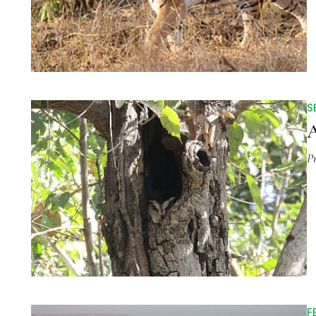
S
A
P
F