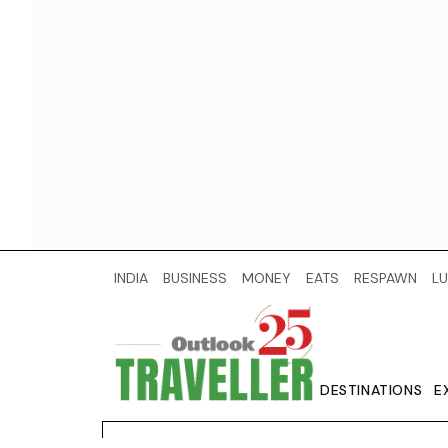
INDIA
BUSINESS
MONEY
EATS
RESPAWN
LU
DESTINATIONS
E