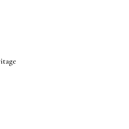
itage