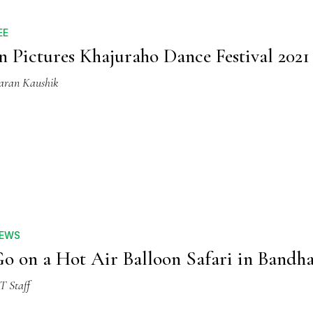
EE
n Pictures Khajuraho Dance Festival 2021
aran Kaushik
EWS
o on a Hot Air Balloon Safari in Bandh
T Staff