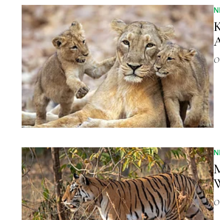
N
K
A
O
N
M
W
O