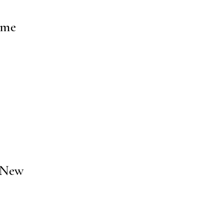
ome
5 New