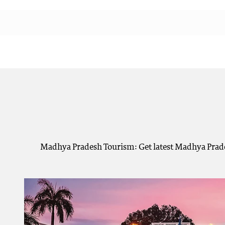
Madhya Pradesh Tourism: Get latest Madhya Prade