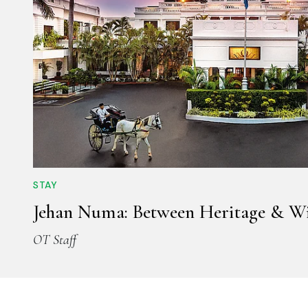
STAY
Jehan Numa: Between Heritage & Wi
OT Staff