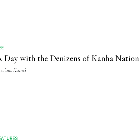
EE
 Day with the Denizens of Kanha Nation
recious Kamei
EATURES