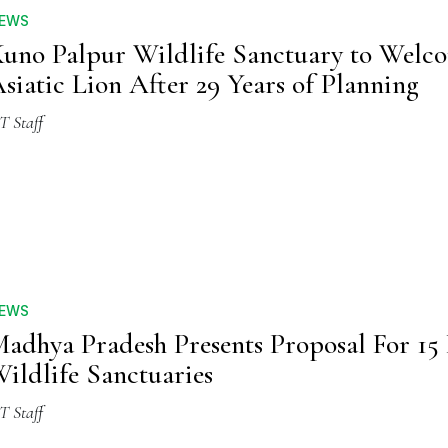
EWS
uno Palpur Wildlife Sanctuary to Welc
siatic Lion After 29 Years of Planning
T Staff
EWS
adhya Pradesh Presents Proposal For 1
ildlife Sanctuaries
T Staff