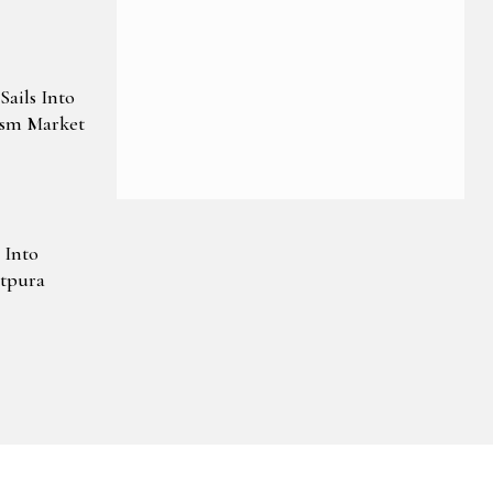
ails Into
ism Market
 Into
atpura