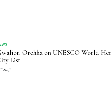
EWS
walior, Orchha on UNESCO World Her
ity List
T Staff