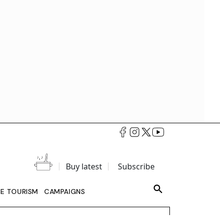
Buy latest
Subscribe
LE TOURISM
CAMPAIGNS