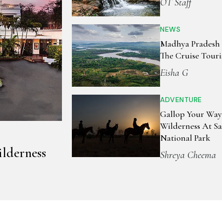
OT Staff
NEWS
Madhya Pradesh S
The Cruise Tour
Eisha G
ADVENTURE
Gallop Your Way
Wilderness At S
National Park
lderness
Shreya Cheema