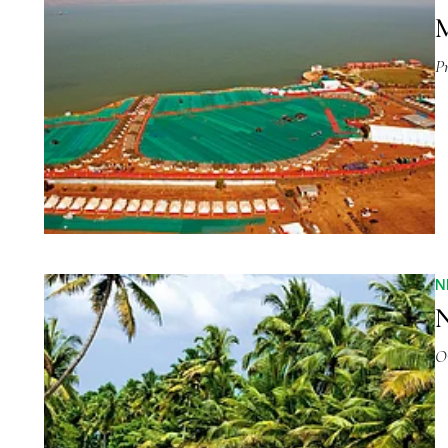
M
P
N
N
O