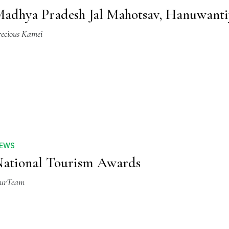
adhya Pradesh Jal Mahotsav, Hanuwanti
recious Kamei
EWS
ational Tourism Awards
urTeam