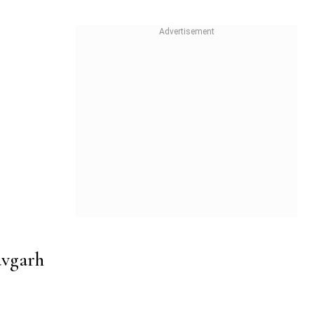
avgarh