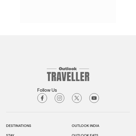
Follow Us
DESTINATIONS
OUTLOOK INDIA
STAY
OUTLOOK EATS