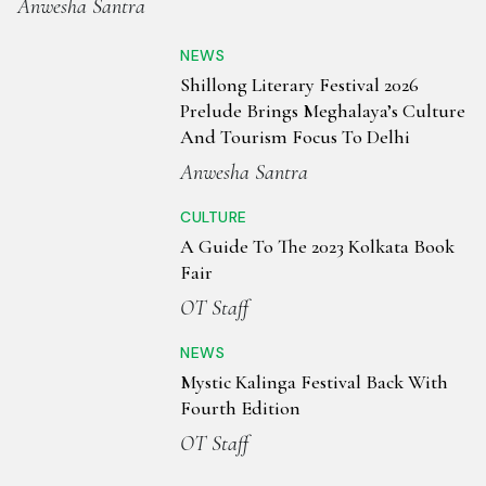
Anwesha Santra
NEWS
Shillong Literary Festival 2026
Prelude Brings Meghalaya’s Culture
And Tourism Focus To Delhi
Anwesha Santra
CULTURE
A Guide To The 2023 Kolkata Book
Fair
OT Staff
NEWS
Mystic Kalinga Festival Back With
Fourth Edition
OT Staff