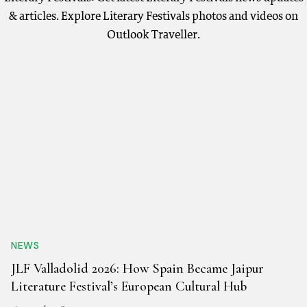
& articles. Explore Literary Festivals photos and videos on
Outlook Traveller.
NEWS
JLF Valladolid 2026: How Spain Became Jaipur
Literature Festival’s European Cultural Hub