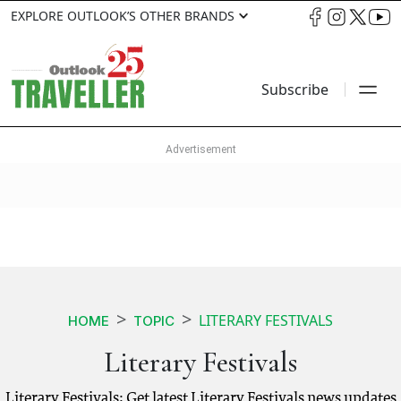
EXPLORE OUTLOOK’S OTHER BRANDS
Subscribe
LITERARY FESTIVALS
HOME
TOPIC
Literary Festivals
Literary Festivals: Get latest Literary Festivals news updates