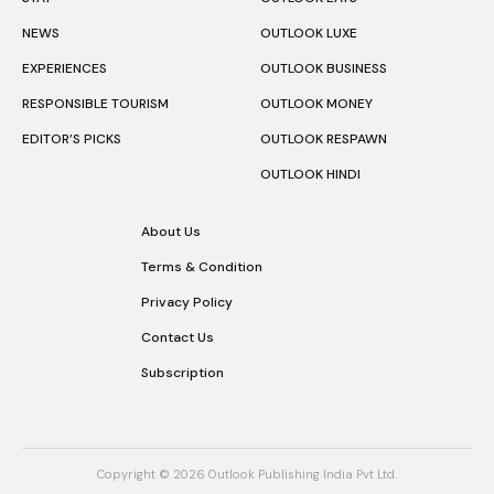
NEWS
OUTLOOK LUXE
EXPERIENCES
OUTLOOK BUSINESS
RESPONSIBLE TOURISM
OUTLOOK MONEY
EDITOR’S PICKS
OUTLOOK RESPAWN
OUTLOOK HINDI
About Us
Terms & Condition
Privacy Policy
Contact Us
Subscription
Copyright © 2026 Outlook Publishing India Pvt Ltd.