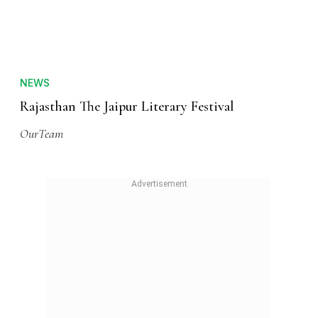
NEWS
Rajasthan The Jaipur Literary Festival
OurTeam