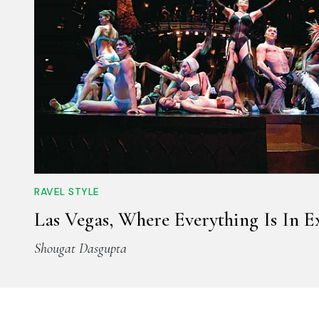
RAVEL STYLE
Las Vegas, Where Everything Is In E
Shougat Dasgupta