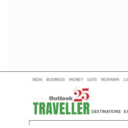
INDIA
BUSINESS
MONEY
EATS
RESPAWN
LU
DESTINATIONS
E