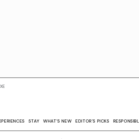
XE
XPERIENCES
STAY
WHAT'S NEW
EDITOR’S PICKS
RESPONSIB