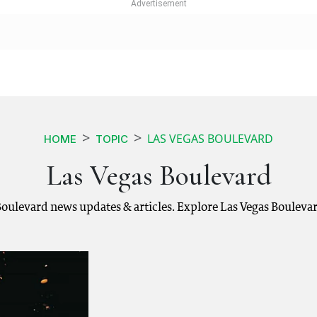
LAS VEGAS BOULEVARD
HOME
TOPIC
Las Vegas Boulevard
 Boulevard news updates & articles. Explore Las Vegas Bouleva