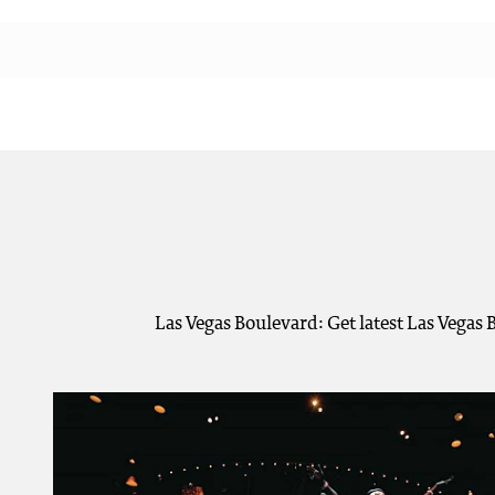
Las Vegas Boulevard: Get latest Las Vegas