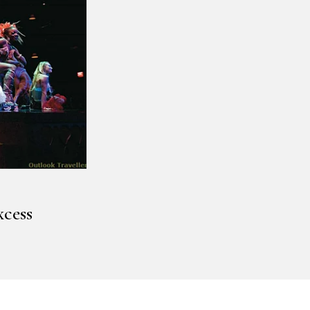
xcess