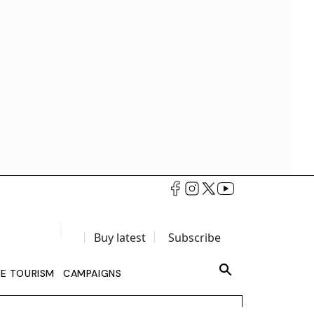
Buy latest
Subscribe
LE TOURISM
CAMPAIGNS