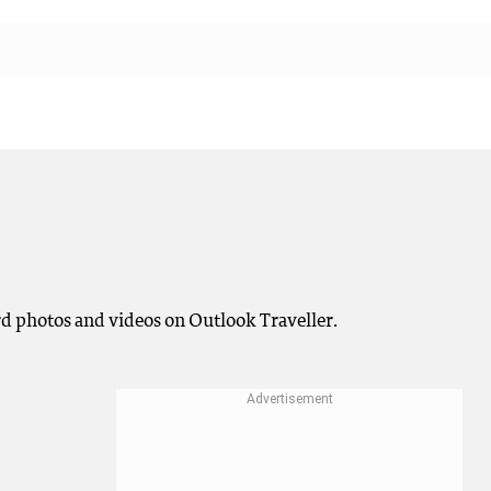
rd photos and videos on Outlook Traveller.