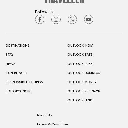
Follow Us
DESTINATIONS
OUTLOOK INDIA
STAY
OUTLOOK EATS
NEWS
OUTLOOK LUXE
EXPERIENCES
OUTLOOK BUSINESS
RESPONSIBLE TOURISM
OUTLOOK MONEY
EDITOR’S PICKS
OUTLOOK RESPAWN
OUTLOOK HINDI
About Us
Terms & Condition