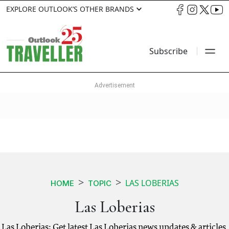
EXPLORE OUTLOOK’S OTHER BRANDS
Subscribe
LAS LOBERIAS
HOME
TOPIC
Las Loberias
Las Loberias: Get latest Las Loberias news updates & articles.