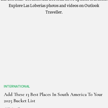
Explore Las Loberias photos and videos on Outlook
Traveller.
INTERNATIONAL
Add These 13 Best Places In South America To Your
2025 Bucket List