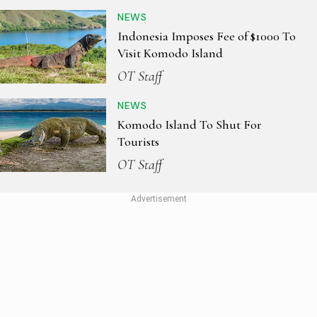
NEWS
Indonesia Imposes Fee of $1000 To
Visit Komodo Island
OT Staff
NEWS
Komodo Island To Shut For
Tourists
OT Staff