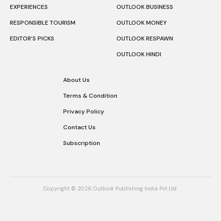
EXPERIENCES
OUTLOOK BUSINESS
RESPONSIBLE TOURISM
OUTLOOK MONEY
EDITOR’S PICKS
OUTLOOK RESPAWN
OUTLOOK HINDI
About Us
Terms & Condition
Privacy Policy
Contact Us
Subscription
Copyright © 2026 Outlook Publishing India Pvt Ltd.