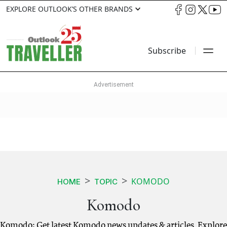
EXPLORE OUTLOOK’S OTHER BRANDS
Subscribe
KOMODO
HOME
TOPIC
Komodo
Komodo: Get latest Komodo news updates & articles. Explore