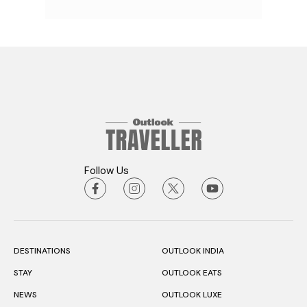
Follow Us
DESTINATIONS
OUTLOOK INDIA
STAY
OUTLOOK EATS
NEWS
OUTLOOK LUXE