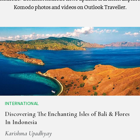
Komodo photos and videos on Outlook Traveller.
INTERNATIONAL
Discovering The Enchanting Isles of Bali & Flores
In Indonesia
Karishma Upadhyay