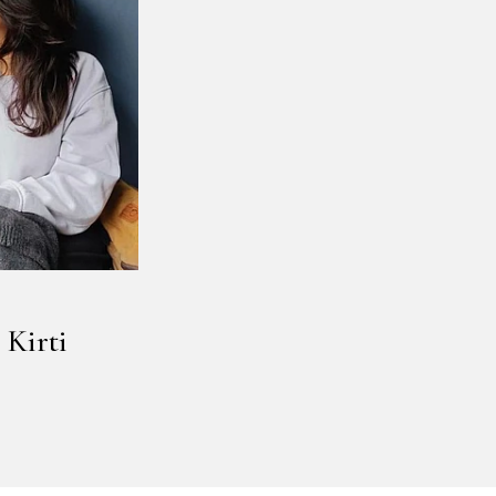
 Kirti