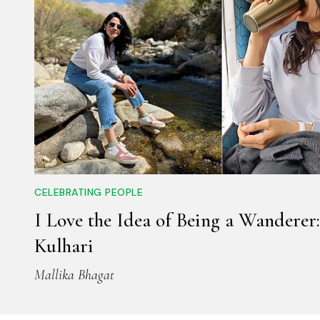
CELEBRATING PEOPLE
I Love the Idea of Being a Wanderer:
Kulhari
Mallika Bhagat