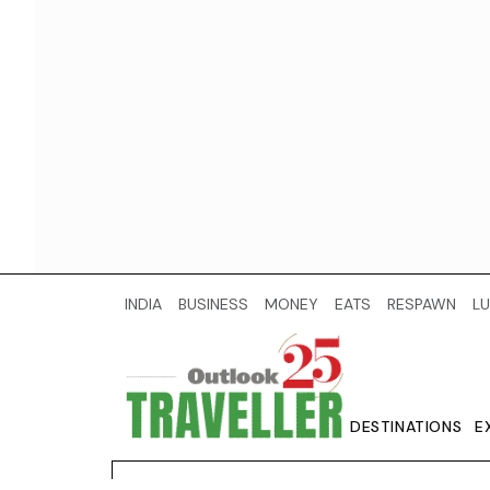
INDIA
BUSINESS
MONEY
EATS
RESPAWN
LU
DESTINATIONS
E