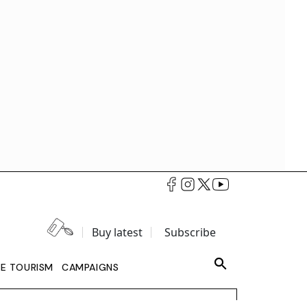
Buy latest
Subscribe
LE TOURISM
CAMPAIGNS