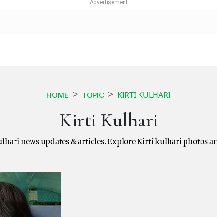
KIRTI KULHARI
HOME
TOPIC
Kirti Kulhari
 kulhari news updates & articles. Explore Kirti kulhari photos 