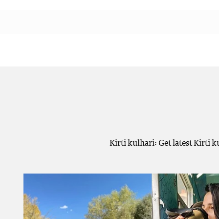
Kirti kulhari: Get latest Kirti