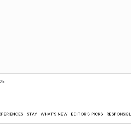
XE
XPERIENCES
STAY
WHAT'S NEW
EDITOR’S PICKS
RESPONSIB