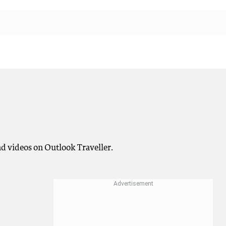
and videos on Outlook Traveller.