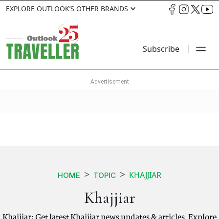
EXPLORE OUTLOOK’S OTHER BRANDS
Subscribe
KHAJJIAR
HOME
TOPIC
Khajjiar
Khajjiar: Get latest Khajjiar news updates & articles. Explore