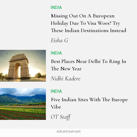
INDIA
Missing Out On A European
Holiday Due To Visa Woes? Try
These Indian Destinations Instead
Eisha G
INDIA
Best Places Near Delhi To Ring In
The New Year
Nidhi Kadere
INDIA
Five Indian Sites With The Europe
Vibe
OT Staff