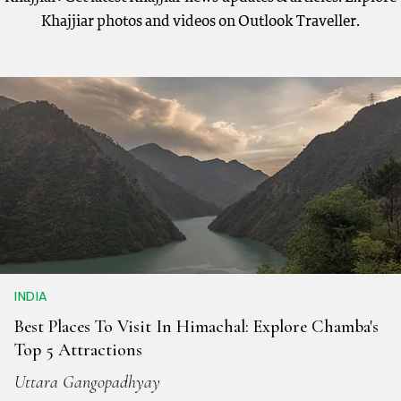
Khajjiar photos and videos on Outlook Traveller.
INDIA
Best Places To Visit In Himachal: Explore Chamba's
Top 5 Attractions
Uttara Gangopadhyay