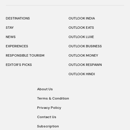
DESTINATIONS
OUTLOOK INDIA
STAY
OUTLOOK EATS
NEWS
OUTLOOK LUXE
EXPERIENCES
OUTLOOK BUSINESS
RESPONSIBLE TOURISM
OUTLOOK MONEY
EDITOR’S PICKS
OUTLOOK RESPAWN
OUTLOOK HINDI
About Us
Terms & Condition
Privacy Policy
Contact Us
Subscription