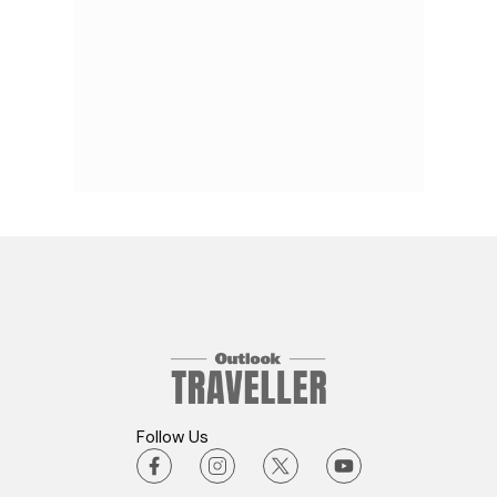
Follow Us