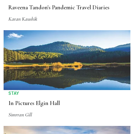
Raveena Tandon's Pandemic Travel Diaries
Karan Kaushik
STAY
In Pictures Elgin Hall
Simrran Gill