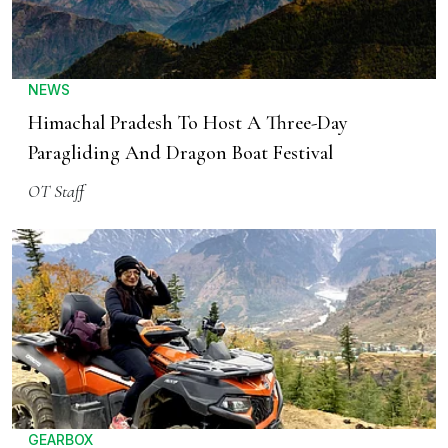
NEWS
Himachal Pradesh To Host A Three-Day
Paragliding And Dragon Boat Festival
OT Staff
GEARBOX