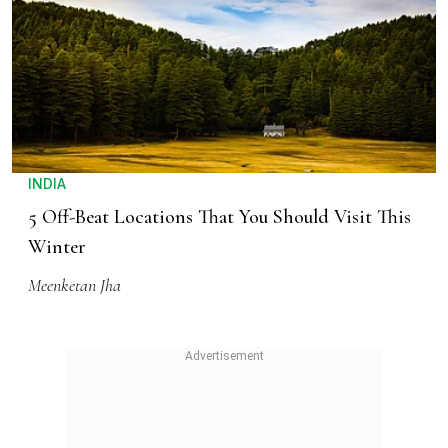
INDIA
5 Off-Beat Locations That You Should Visit This
Winter
Meenketan Jha