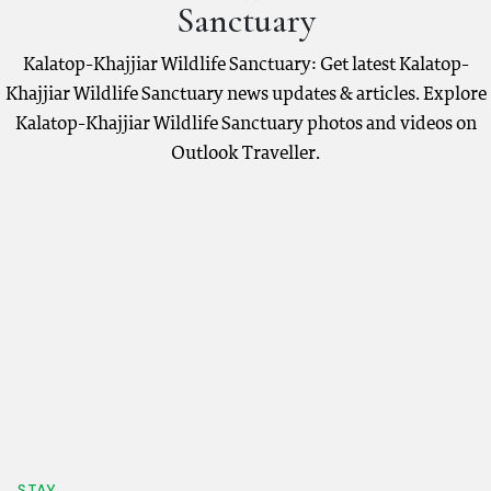
Sanctuary
Kalatop-Khajjiar Wildlife Sanctuary: Get latest Kalatop-
Khajjiar Wildlife Sanctuary news updates & articles. Explore
Kalatop-Khajjiar Wildlife Sanctuary photos and videos on
Outlook Traveller.
STAY