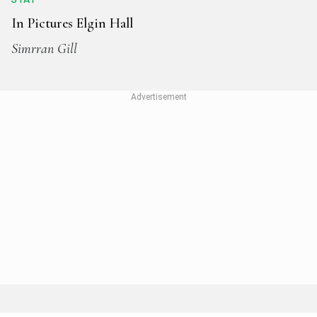
In Pictures Elgin Hall
Simrran Gill