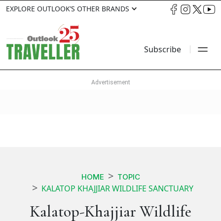
EXPLORE OUTLOOK’S OTHER BRANDS
Subscribe
HOME
TOPIC
KALATOP KHAJJIAR WILDLIFE SANCTUARY
Kalatop-Khajjiar Wildlife