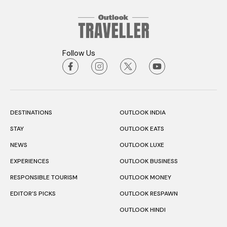
Follow Us
DESTINATIONS
OUTLOOK INDIA
STAY
OUTLOOK EATS
NEWS
OUTLOOK LUXE
EXPERIENCES
OUTLOOK BUSINESS
RESPONSIBLE TOURISM
OUTLOOK MONEY
EDITOR’S PICKS
OUTLOOK RESPAWN
OUTLOOK HINDI