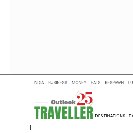
INDIA
BUSINESS
MONEY
EATS
RESPAWN
LU
DESTINATIONS
E