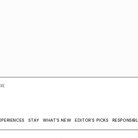
XE
XPERIENCES
STAY
WHAT'S NEW
EDITOR’S PICKS
RESPONSIB