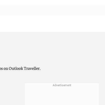
os on Outlook Traveller.