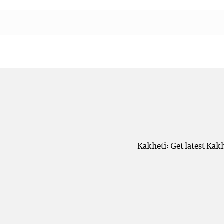
Kakheti: Get latest Kak