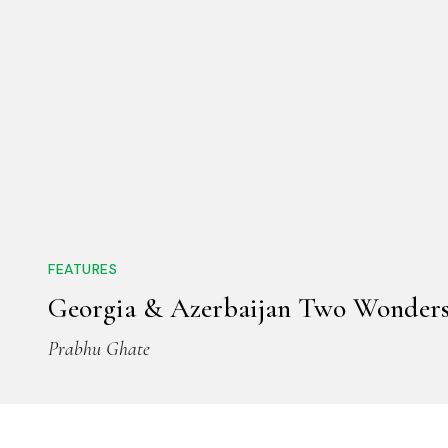
FEATURES
Georgia & Azerbaijan Two Wonder
Prabhu Ghate