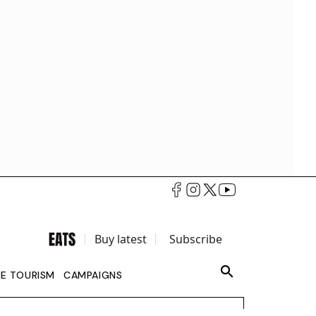
Buy latest
Subscribe
LE TOURISM
CAMPAIGNS