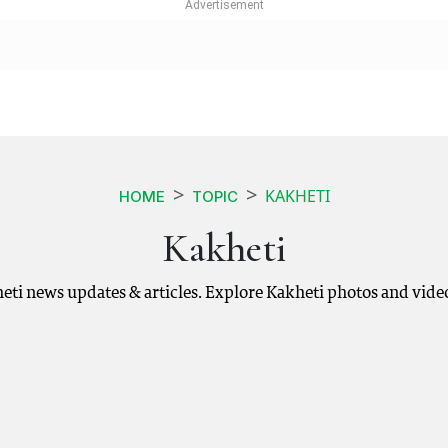
KAKHETI
HOME
TOPIC
Kakheti
heti news updates & articles. Explore Kakheti photos and vide