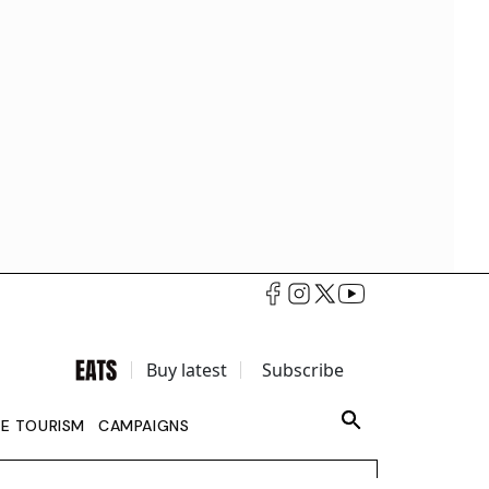
Buy latest
Subscribe
LE TOURISM
CAMPAIGNS