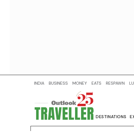
INDIA
BUSINESS
MONEY
EATS
RESPAWN
LU
DESTINATIONS
E