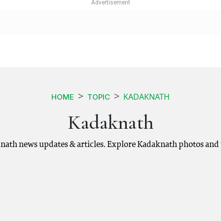
KADAKNATH
HOME
TOPIC
Kadaknath
nath news updates & articles. Explore Kadaknath photos and 