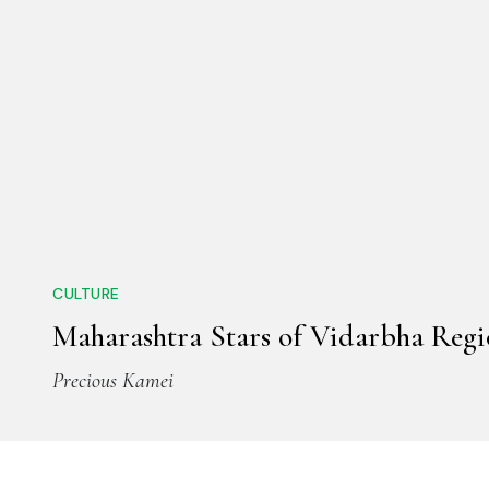
CULTURE
Maharashtra Stars of Vidarbha Reg
Precious Kamei