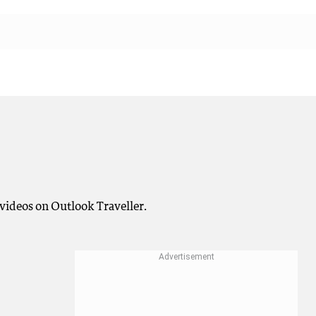
videos on Outlook Traveller.