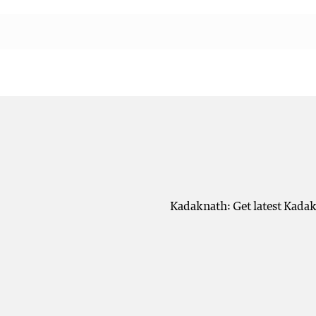
Kadaknath: Get latest Kadak