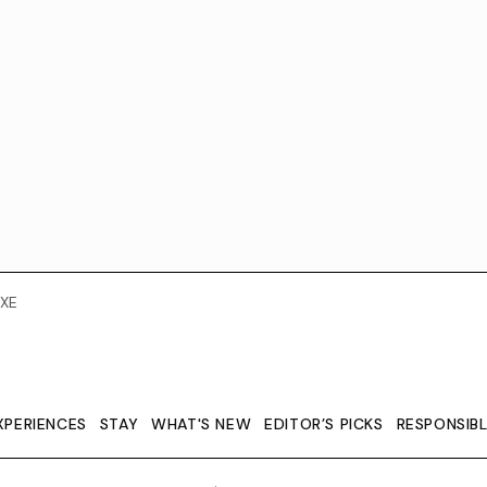
XE
XPERIENCES
STAY
WHAT'S NEW
EDITOR’S PICKS
RESPONSIB