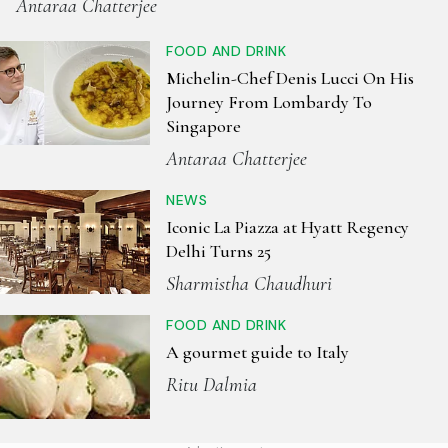
Antaraa Chatterjee
FOOD AND DRINK
Michelin-Chef Denis Lucci On His
Journey From Lombardy To
Singapore
Antaraa Chatterjee
NEWS
Iconic La Piazza at Hyatt Regency
Delhi Turns 25
Sharmistha Chaudhuri
FOOD AND DRINK
A gourmet guide to Italy
Ritu Dalmia