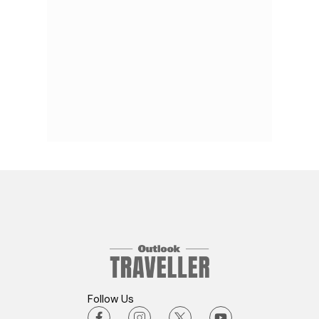
Follow Us