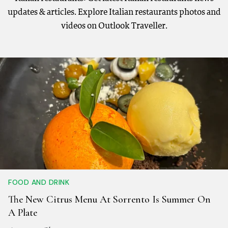
updates & articles. Explore Italian restaurants photos and
videos on Outlook Traveller.
FOOD AND DRINK
The New Citrus Menu At Sorrento Is Summer On
A Plate