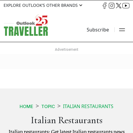
EXPLORE OUTLOOK’S OTHER BRANDS
Subscribe
ITALIAN RESTAURANTS
HOME
TOPIC
Italian Restaurants
Italian restaurants: Get latest Italian restaurants news