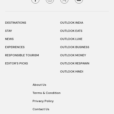
DESTINATIONS
OUTLOOK INDIA
STAY
OUTLOOK EATS
NEWS
OUTLOOK LUXE
EXPERIENCES
OUTLOOK BUSINESS
RESPONSIBLE TOURISM
OUTLOOK MONEY
EDITOR’S PICKS
OUTLOOK RESPAWN
OUTLOOK HINDI
About Us
Terms & Condition
Privacy Policy
Contact Us