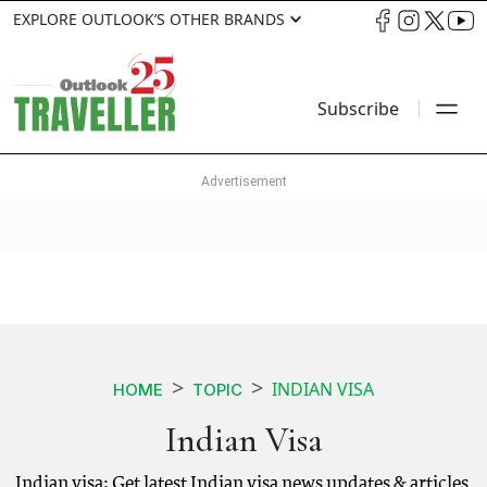
EXPLORE OUTLOOK’S OTHER BRANDS
Subscribe
INDIAN VISA
HOME
TOPIC
Indian Visa
Indian visa: Get latest Indian visa news updates & articles.