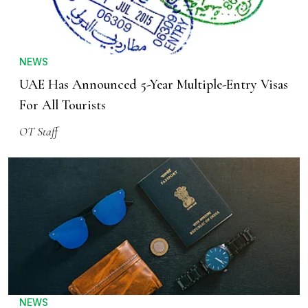
NEWS
UAE Has Announced 5-Year Multiple-Entry Visas
For All Tourists
OT Staff
NEWS