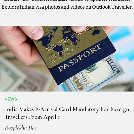
Explore Indian visa photos and videos on Outlook Traveller.
NEWS
India Makes E-Arrival Card Mandatory For Foreign
Travellers From April 1
Rooplekha Das