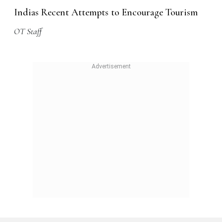
Indias Recent Attempts to Encourage Tourism
OT Staff