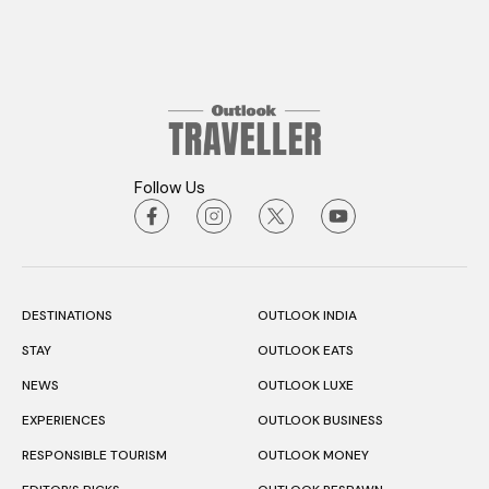
Follow Us
DESTINATIONS
OUTLOOK INDIA
STAY
OUTLOOK EATS
NEWS
OUTLOOK LUXE
EXPERIENCES
OUTLOOK BUSINESS
RESPONSIBLE TOURISM
OUTLOOK MONEY