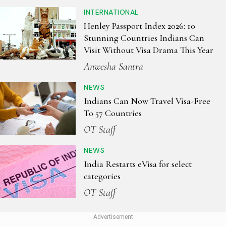
INTERNATIONAL
Henley Passport Index 2026: 10
Stunning Countries Indians Can
Visit Without Visa Drama This Year
Anwesha Santra
NEWS
Indians Can Now Travel Visa-Free
To 57 Countries
OT Staff
NEWS
India Restarts eVisa for select
categories
OT Staff