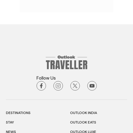
Follow Us
DESTINATIONS
OUTLOOK INDIA
STAY
OUTLOOK EATS
NEWS
OUTLOOK LUXE