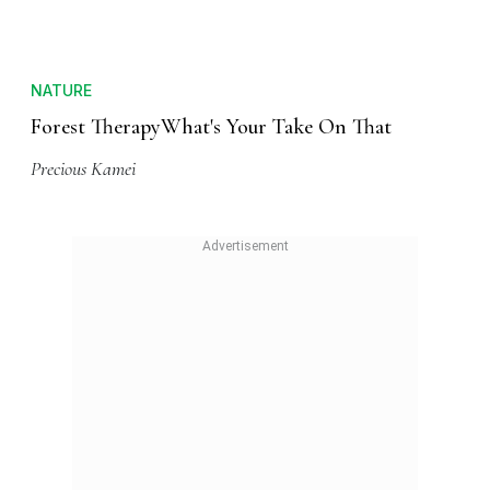
NATURE
Forest TherapyWhat's Your Take On That
Precious Kamei