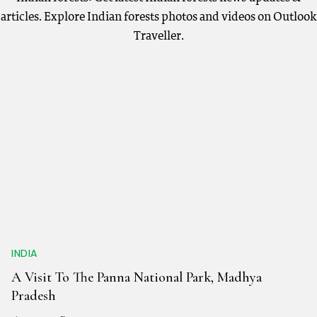
articles. Explore Indian forests photos and videos on Outlook
Traveller.
INDIA
A Visit To The Panna National Park, Madhya
Pradesh