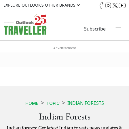
EXPLORE OUTLOOK’S OTHER BRANDS
Subscribe
INDIAN FORESTS
HOME
TOPIC
Indian Forests
Indian forests: Get latest Indian forests news updates &