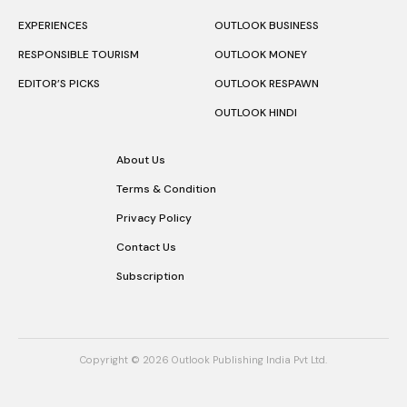
EXPERIENCES
OUTLOOK BUSINESS
RESPONSIBLE TOURISM
OUTLOOK MONEY
EDITOR’S PICKS
OUTLOOK RESPAWN
OUTLOOK HINDI
About Us
Terms & Condition
Privacy Policy
Contact Us
Subscription
Copyright © 2026 Outlook Publishing India Pvt Ltd.