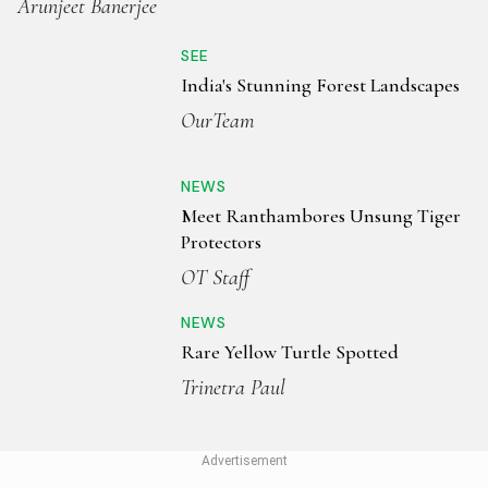
Arunjeet Banerjee
SEE
India's Stunning Forest Landscapes
OurTeam
NEWS
Meet Ranthambores Unsung Tiger
Protectors
OT Staff
NEWS
Rare Yellow Turtle Spotted
Trinetra Paul