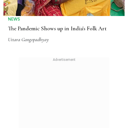
NEWS
The Pandemic Shows up in India's Folk Art
Uttara Gangopadhyay