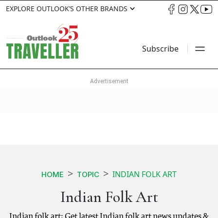
EXPLORE OUTLOOK’S OTHER BRANDS
Subscribe
INDIAN FOLK ART
HOME
TOPIC
Indian Folk Art
Indian folk art: Get latest Indian folk art news updates &