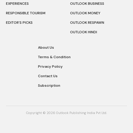
EXPERIENCES
OUTLOOK BUSINESS
RESPONSIBLE TOURISM
OUTLOOK MONEY
EDITOR’S PICKS
OUTLOOK RESPAWN
OUTLOOK HINDI
About Us
Terms & Condition
Privacy Policy
Contact Us
Subscription
Copyright © 2026 Outlook Publishing India Pvt Ltd.