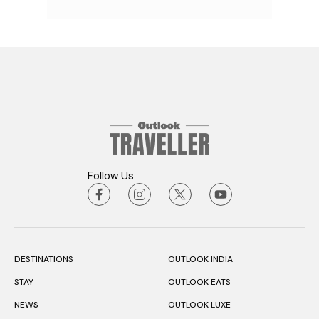
Follow Us
DESTINATIONS
OUTLOOK INDIA
STAY
OUTLOOK EATS
NEWS
OUTLOOK LUXE