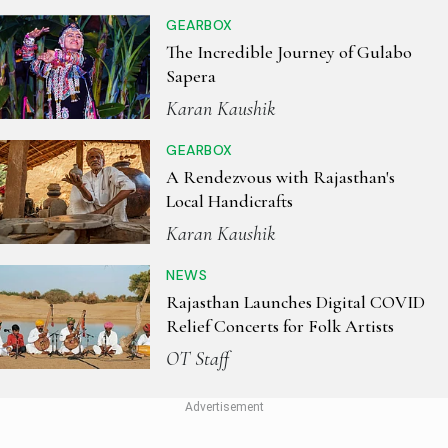
GEARBOX
The Incredible Journey of Gulabo
Sapera
Karan Kaushik
GEARBOX
A Rendezvous with Rajasthan's
Local Handicrafts
Karan Kaushik
NEWS
Rajasthan Launches Digital COVID
Relief Concerts for Folk Artists
OT Staff