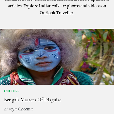
articles. Explore Indian folk art photos and videos on
Outlook Traveller.
CULTURE
Bengals Masters Of Disguise
Shreya Cheema