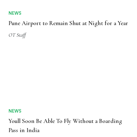
NEWS
Pune Airport to Remain Shut at Night for a Year
OT Staff
NEWS
Youll Soon Be Able To Fly Without a Boarding
Pass in India