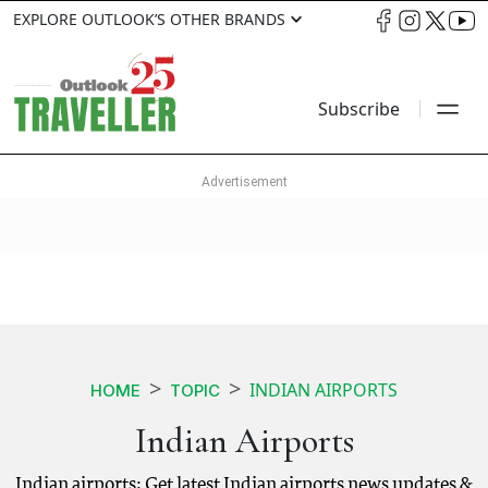
EXPLORE OUTLOOK’S OTHER BRANDS
Subscribe
INDIAN AIRPORTS
HOME
TOPIC
Indian Airports
Indian airports: Get latest Indian airports news updates &