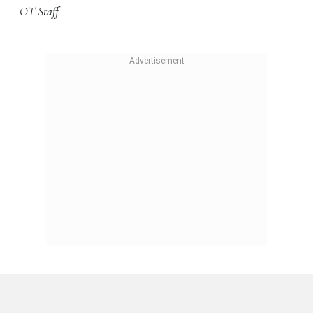
OT Staff