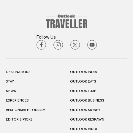
Follow Us
DESTINATIONS
OUTLOOK INDIA
STAY
OUTLOOK EATS
NEWS
OUTLOOK LUXE
EXPERIENCES
OUTLOOK BUSINESS
RESPONSIBLE TOURISM
OUTLOOK MONEY
EDITOR’S PICKS
OUTLOOK RESPAWN
OUTLOOK HINDI