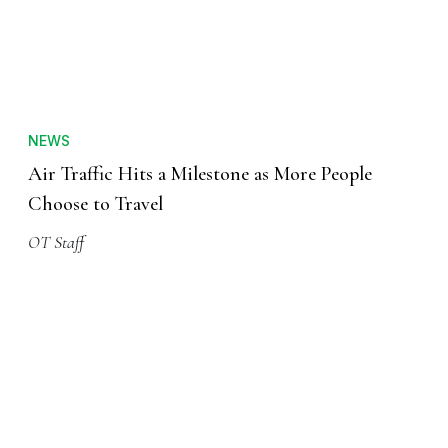
NEWS
Air Traffic Hits a Milestone as More People
Choose to Travel
OT Staff