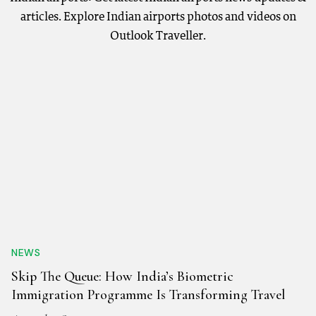
articles. Explore Indian airports photos and videos on
Outlook Traveller.
NEWS
Skip The Queue: How India’s Biometric
Immigration Programme Is Transforming Travel