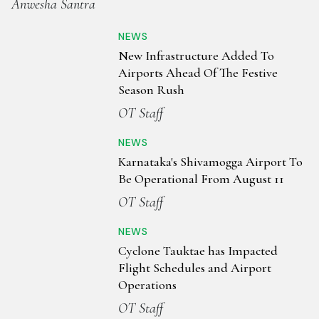
Anwesha Santra
NEWS
New Infrastructure Added To
Airports Ahead Of The Festive
Season Rush
OT Staff
NEWS
Karnataka's Shivamogga Airport To
Be Operational From August 11
OT Staff
NEWS
Cyclone Tauktae has Impacted
Flight Schedules and Airport
Operations
OT Staff