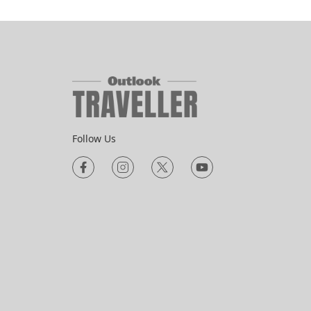
Follow Us