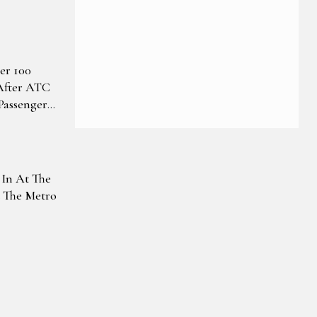
er 100
 After ATC
Passengers
s Issue
 In At The
t The Metro