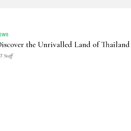
EWS
iscover the Unrivalled Land of Thailand
T Staff