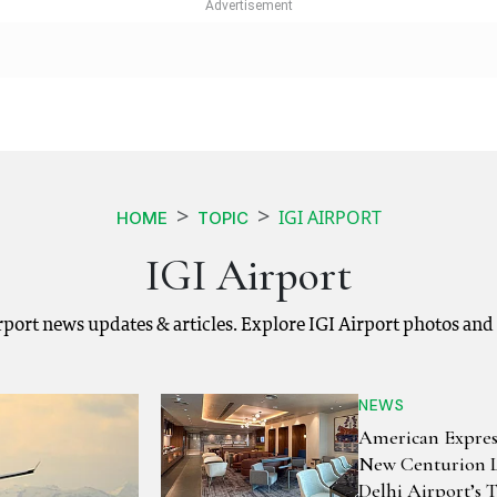
IGI AIRPORT
HOME
TOPIC
IGI Airport
Airport news updates & articles. Explore IGI Airport photos and
NEWS
American Expres
New Centurion 
Delhi Airport’s 