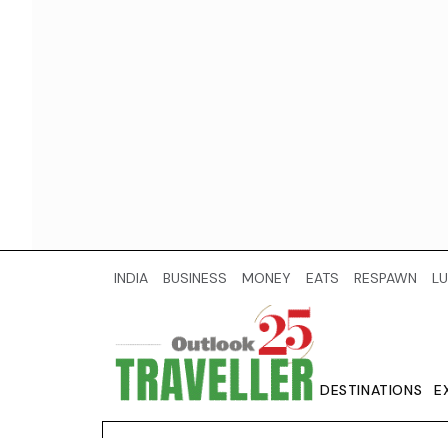
INDIA
BUSINESS
MONEY
EATS
RESPAWN
LU
DESTINATIONS
E