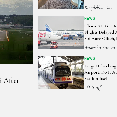
Rooplekha Das
NEWS
Chaos At IGI: Ov
Flights Delayed
Software Glitch, 
Stranded, Airline
Anwesha Santra
Advisories
NEWS
Forget Checking
Airport, Do It A
Station Itself
i After
OT Staff