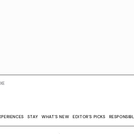
XE
XPERIENCES
STAY
WHAT'S NEW
EDITOR’S PICKS
RESPONSIB