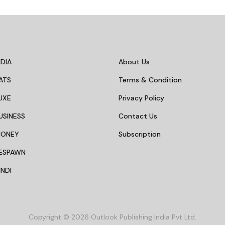
DIA
About Us
ATS
Terms & Condition
UXE
Privacy Policy
USINESS
Contact Us
MONEY
Subscription
ESPAWN
NDI
Copyright © 2026 Outlook Publishing India Pvt Ltd.