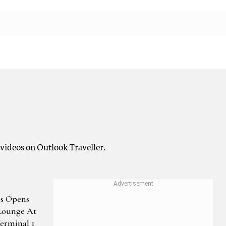
 videos on Outlook Traveller.
s Opens
Lounge At
Terminal 1