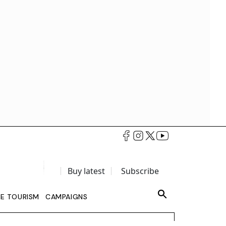
Buy latest
Subscribe
LE TOURISM
CAMPAIGNS