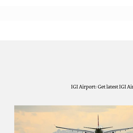
IGI Airport: Get latest IGI 