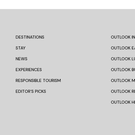
DESTINATIONS
OUTLOOK IN
STAY
OUTLOOK E
NEWS
OUTLOOK L
EXPERIENCES
OUTLOOK B
RESPONSIBLE TOURISM
OUTLOOK 
EDITOR’S PICKS
OUTLOOK R
OUTLOOK HI