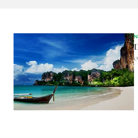
N
D
O