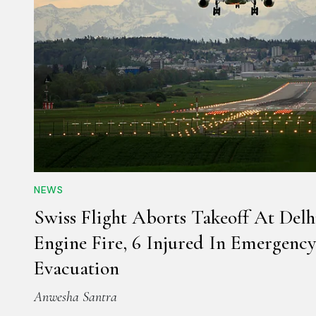
NEWS
Swiss Flight Aborts Takeoff At Delh
Engine Fire, 6 Injured In Emergency
Evacuation
Anwesha Santra