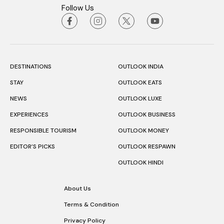
Follow Us
DESTINATIONS
OUTLOOK INDIA
STAY
OUTLOOK EATS
NEWS
OUTLOOK LUXE
EXPERIENCES
OUTLOOK BUSINESS
RESPONSIBLE TOURISM
OUTLOOK MONEY
EDITOR’S PICKS
OUTLOOK RESPAWN
OUTLOOK HINDI
About Us
Terms & Condition
Privacy Policy