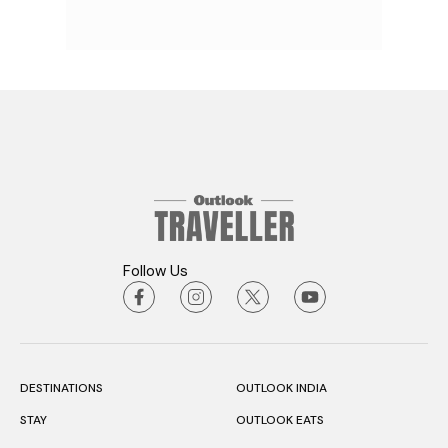
Follow Us
DESTINATIONS
OUTLOOK INDIA
STAY
OUTLOOK EATS