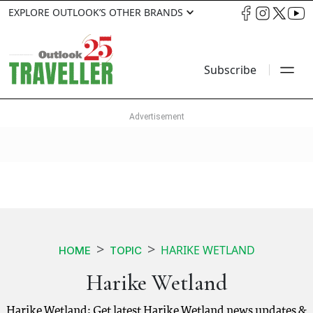
EXPLORE OUTLOOK’S OTHER BRANDS
Subscribe
HARIKE WETLAND
HOME
TOPIC
Harike Wetland
Harike Wetland: Get latest Harike Wetland news updates &