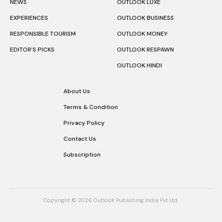
NEWS
OUTLOOK LUXE
EXPERIENCES
OUTLOOK BUSINESS
RESPONSIBLE TOURISM
OUTLOOK MONEY
EDITOR’S PICKS
OUTLOOK RESPAWN
OUTLOOK HINDI
About Us
Terms & Condition
Privacy Policy
Contact Us
Subscription
Copyright © 2026 Outlook Publishing India Pvt Ltd.