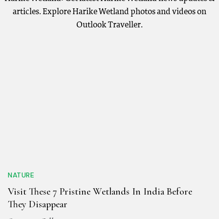
articles. Explore Harike Wetland photos and videos on
Outlook Traveller.
NATURE
Visit These 7 Pristine Wetlands In India Before
They Disappear