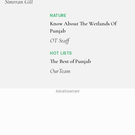
Simrran Gill
NATURE
Know About The Wetlands Of
Punjab
OT Staff
HOT LISTS
The Best of Punjab
OurTeam