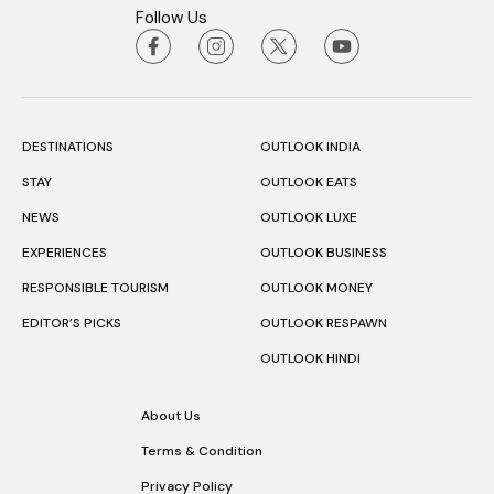
Follow Us
DESTINATIONS
OUTLOOK INDIA
STAY
OUTLOOK EATS
NEWS
OUTLOOK LUXE
EXPERIENCES
OUTLOOK BUSINESS
RESPONSIBLE TOURISM
OUTLOOK MONEY
EDITOR’S PICKS
OUTLOOK RESPAWN
OUTLOOK HINDI
About Us
Terms & Condition
Privacy Policy