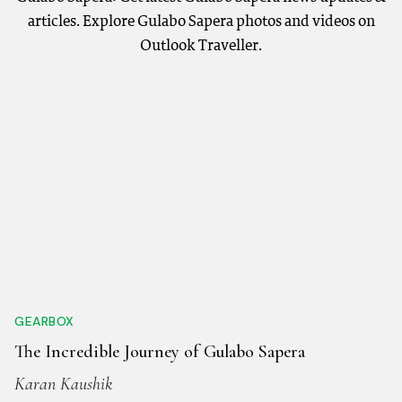
articles. Explore Gulabo Sapera photos and videos on
Outlook Traveller.
GEARBOX
The Incredible Journey of Gulabo Sapera
Karan Kaushik