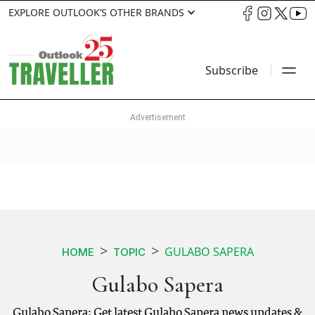
EXPLORE OUTLOOK’S OTHER BRANDS
Subscribe
GULABO SAPERA
HOME
TOPIC
Gulabo Sapera
Gulabo Sapera: Get latest Gulabo Sapera news updates &