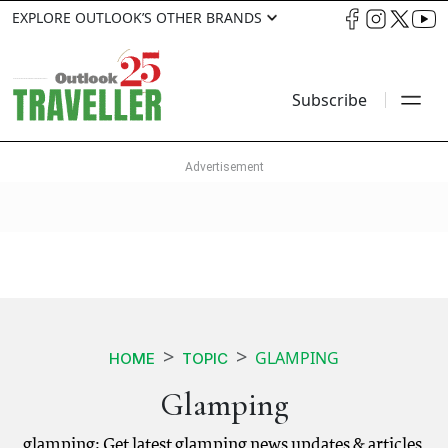
EXPLORE OUTLOOK’S OTHER BRANDS
Subscribe
GLAMPING
HOME
TOPIC
Glamping
glamping: Get latest glamping news updates & articles.