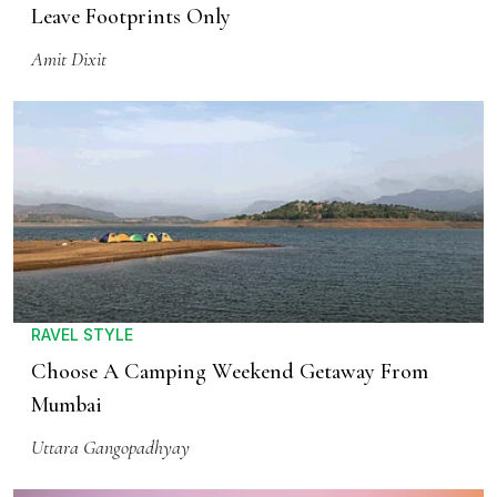
Leave Footprints Only
Amit Dixit
RAVEL STYLE
Choose A Camping Weekend Getaway From
Mumbai
Uttara Gangopadhyay