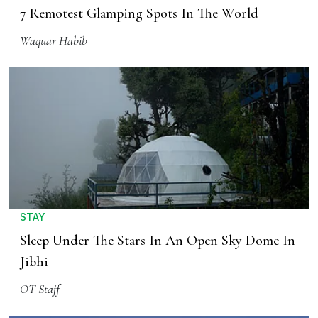
7 Remotest Glamping Spots In The World
Waquar Habib
STAY
Sleep Under The Stars In An Open Sky Dome In
Jibhi
OT Staff