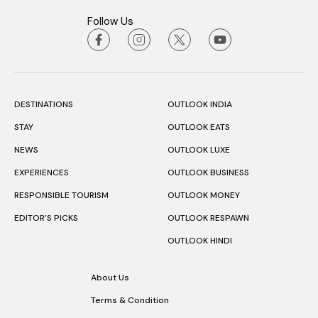
Follow Us
DESTINATIONS
OUTLOOK INDIA
STAY
OUTLOOK EATS
NEWS
OUTLOOK LUXE
EXPERIENCES
OUTLOOK BUSINESS
RESPONSIBLE TOURISM
OUTLOOK MONEY
EDITOR’S PICKS
OUTLOOK RESPAWN
OUTLOOK HINDI
About Us
Terms & Condition