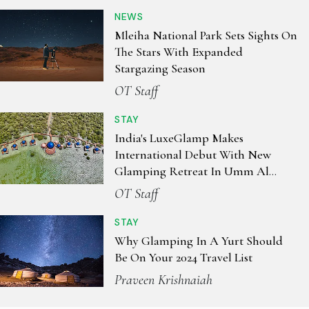
NEWS
Mleiha National Park Sets Sights On
The Stars With Expanded
Stargazing Season
OT Staff
STAY
India's LuxeGlamp Makes
International Debut With New
Glamping Retreat In Umm Al
Quwain, UAE
OT Staff
STAY
Why Glamping In A Yurt Should
Be On Your 2024 Travel List
Praveen Krishnaiah