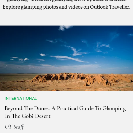
Explore glamping photos and videos on Outlook Traveller.
INTERNATIONAL
Beyond The Dunes: A Practical Guide To Glamping
In The Gobi Desert
OT Staff