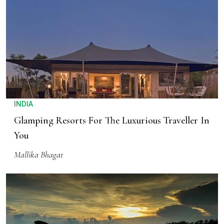
INDIA
Glamping Resorts For The Luxurious Traveller In
You
Mallika Bhagat