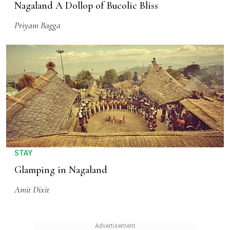
Nagaland A Dollop of Bucolic Bliss
Priyam Bagga
STAY
Glamping in Nagaland
Amit Dixit