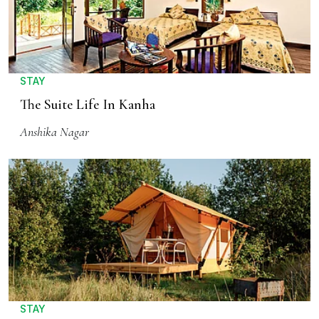
STAY
The Suite Life In Kanha
Anshika Nagar
STAY