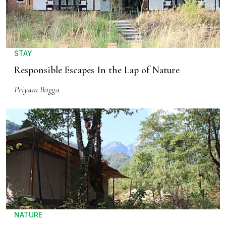
STAY
Responsible Escapes In the Lap of Nature
Priyam Bagga
NATURE