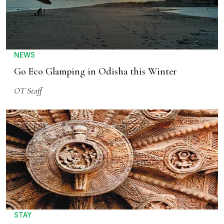
NEWS
Go Eco Glamping in Odisha this Winter
OT Staff
STAY