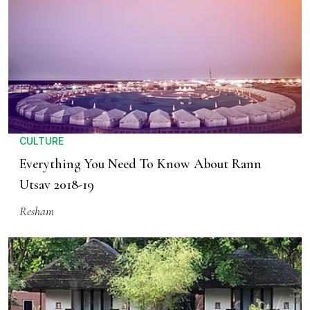
CULTURE
Everything You Need To Know About Rann
Utsav 2018-19
Resham