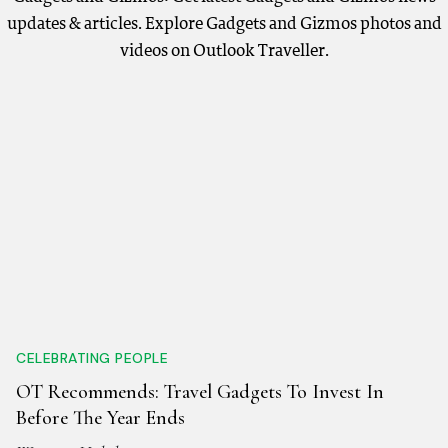
updates & articles. Explore Gadgets and Gizmos photos and
videos on Outlook Traveller.
CELEBRATING PEOPLE
OT Recommends: Travel Gadgets To Invest In
Before The Year Ends