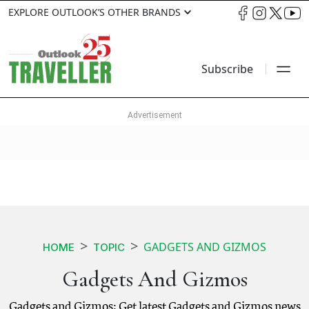
EXPLORE OUTLOOK’S OTHER BRANDS
Subscribe
GADGETS AND GIZMOS
HOME
TOPIC
Gadgets And Gizmos
Gadgets and Gizmos: Get latest Gadgets and Gizmos news