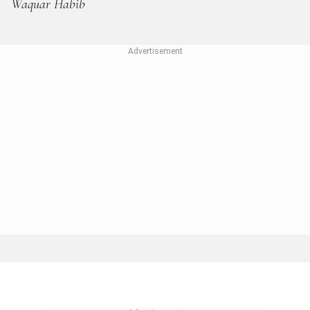
Waquar Habib