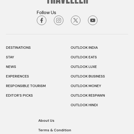
Follow Us
DESTINATIONS
OUTLOOK INDIA
STAY
OUTLOOK EATS
NEWS
OUTLOOK LUXE
EXPERIENCES
OUTLOOK BUSINESS
RESPONSIBLE TOURISM
OUTLOOK MONEY
EDITOR’S PICKS
OUTLOOK RESPAWN
OUTLOOK HINDI
About Us
Terms & Condition