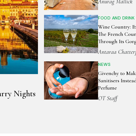
Anurag Mallick
FOOD AND DRINK
Wine Country: E
The French Coun
Through Its Gor
Vineyards
Antaraa Chatter
NEWS
Givenchy to Ma
Sanitisers Instea
Perfume
arry Nights
OT Staff