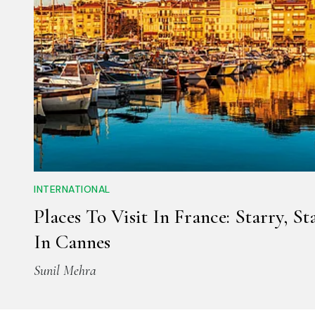
INTERNATIONAL
Places To Visit In France: Starry, St
In Cannes
Sunil Mehra