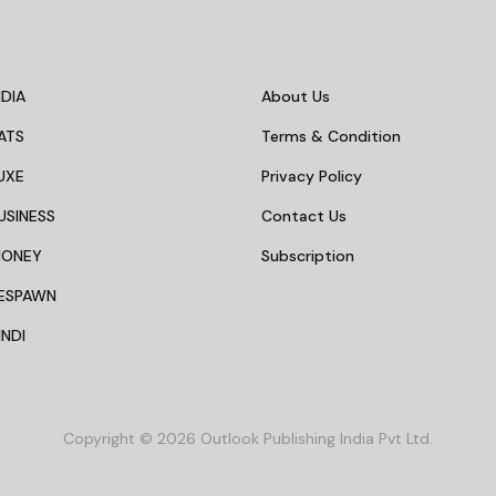
DIA
About Us
ATS
Terms & Condition
UXE
Privacy Policy
USINESS
Contact Us
MONEY
Subscription
ESPAWN
NDI
Copyright © 2026 Outlook Publishing India Pvt Ltd.