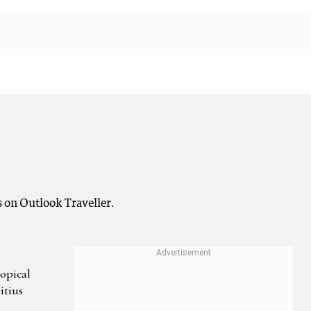
s on Outlook Traveller.
opical
itius