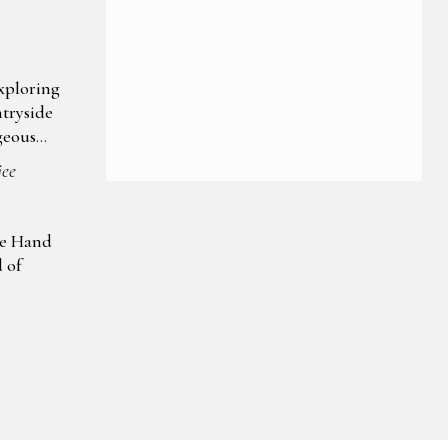
xploring
tryside
geous
jee
ke Hand
d of