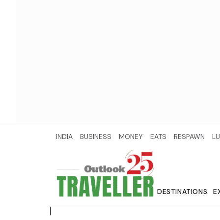
INDIA
BUSINESS
MONEY
EATS
RESPAWN
LU
DESTINATIONS
E