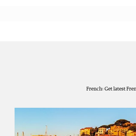
French: Get latest Fre