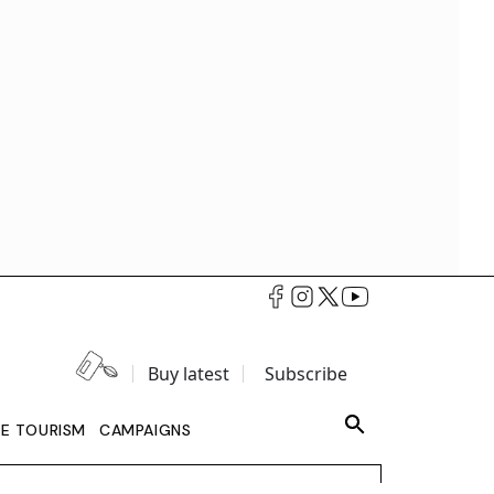
Buy latest
Subscribe
LE TOURISM
CAMPAIGNS