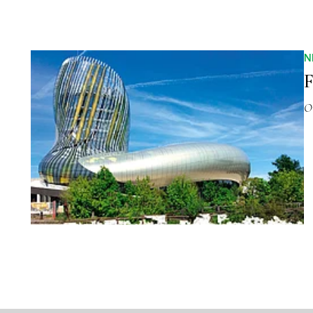
N
F
O