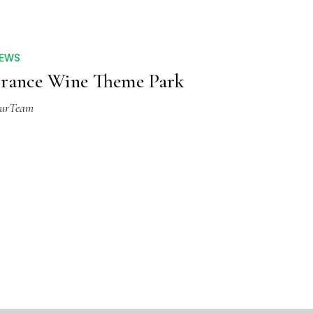
EWS
rance Wine Theme Park
urTeam