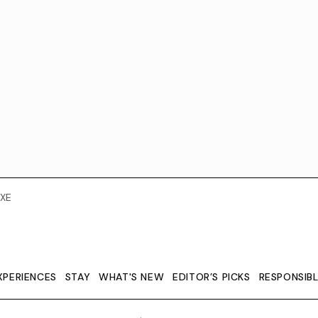
XE
XPERIENCES
STAY
WHAT'S NEW
EDITOR’S PICKS
RESPONSIB