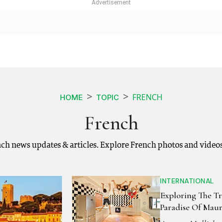
FRENCH
HOME
TOPIC
French
nch news updates & articles. Explore French photos and video
INTERNATIONAL
Exploring The Tr
Paradise Of Maur