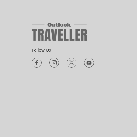
Follow Us