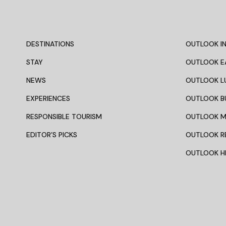
DESTINATIONS
OUTLOOK IN
STAY
OUTLOOK E
NEWS
OUTLOOK L
EXPERIENCES
OUTLOOK B
RESPONSIBLE TOURISM
OUTLOOK 
EDITOR’S PICKS
OUTLOOK R
OUTLOOK HI