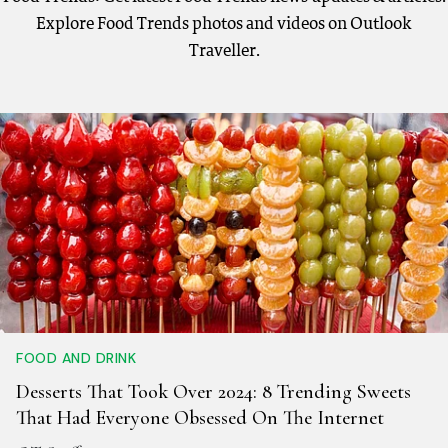
Explore Food Trends photos and videos on Outlook
Traveller.
FOOD AND DRINK
Desserts That Took Over 2024: 8 Trending Sweets
That Had Everyone Obsessed On The Internet