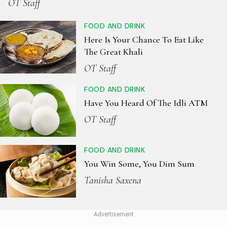
OT Staff
FOOD AND DRINK
Here Is Your Chance To Eat Like
The Great Khali
OT Staff
FOOD AND DRINK
Have You Heard Of The Idli ATM
OT Staff
FOOD AND DRINK
You Win Some, You Dim Sum
Tanisha Saxena