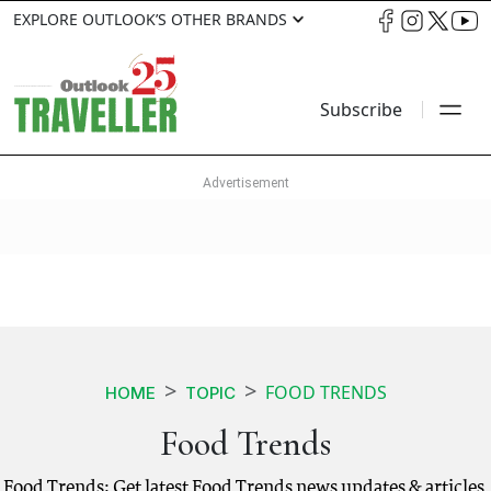
EXPLORE OUTLOOK’S OTHER BRANDS
Subscribe
FOOD TRENDS
HOME
TOPIC
Food Trends
Food Trends: Get latest Food Trends news updates & articles.