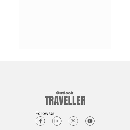
Follow Us