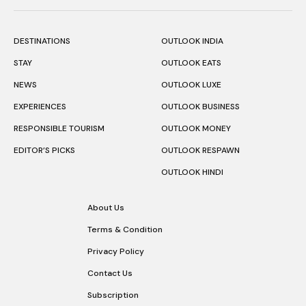
DESTINATIONS
OUTLOOK INDIA
STAY
OUTLOOK EATS
NEWS
OUTLOOK LUXE
EXPERIENCES
OUTLOOK BUSINESS
RESPONSIBLE TOURISM
OUTLOOK MONEY
EDITOR’S PICKS
OUTLOOK RESPAWN
OUTLOOK HINDI
About Us
Terms & Condition
Privacy Policy
Contact Us
Subscription