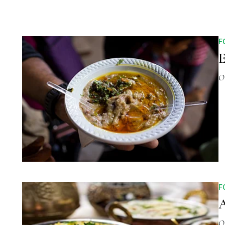
F
E
O
F
A
O