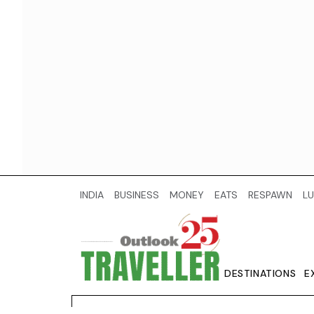
INDIA
BUSINESS
MONEY
EATS
RESPAWN
LU
DESTINATIONS
E