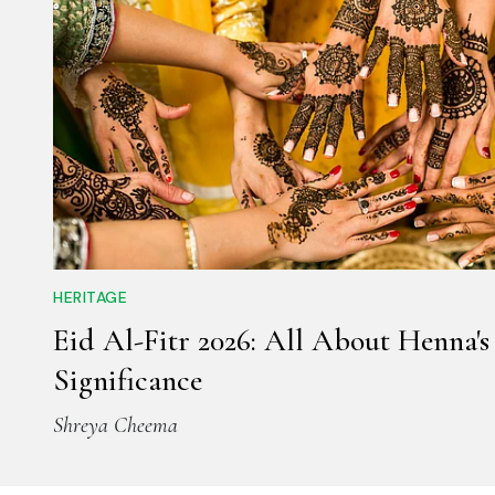
HERITAGE
Eid Al-Fitr 2026: All About Henna's
Significance
Shreya Cheema