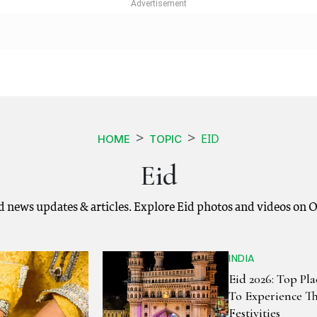
EID
HOME
TOPIC
Eid
id news updates & articles. Explore Eid photos and videos on 
INDIA
Eid 2026: Top Pla
To Experience T
Festivities