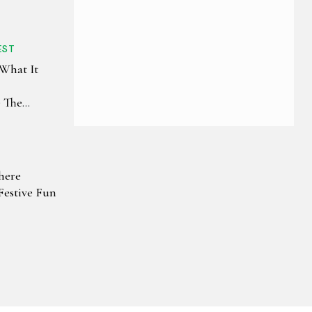
EST
 What It
e The
The World
here
Festive Fun