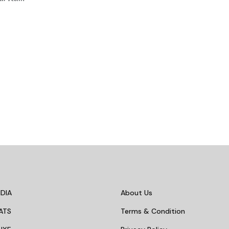
DIA
About Us
ATS
Terms & Condition