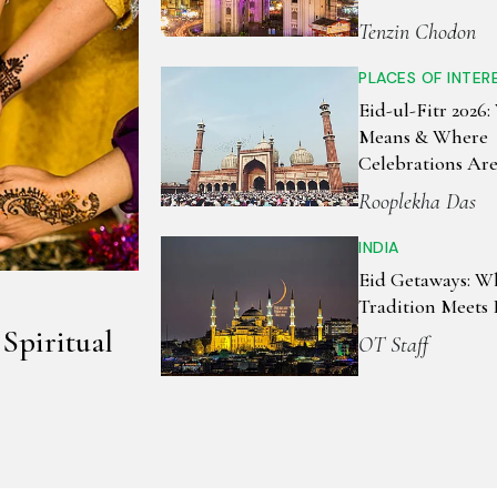
Tenzin Chodon
PLACES OF INTER
Eid-ul-Fitr 2026:
Means & Where
Celebrations Ar
Biggest Around 
Rooplekha Das
INDIA
Eid Getaways: W
Tradition Meets 
 Spiritual
OT Staff