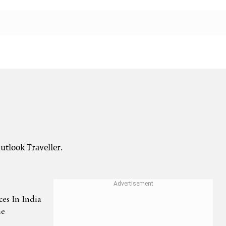
Outlook Traveller.
ces In India
he