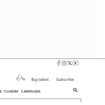
Buy latest
Subscribe
LE TOURISM
CAMPAIGNS