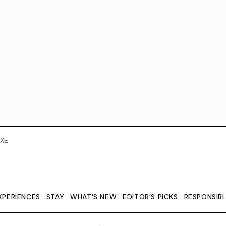
XE
XPERIENCES
STAY
WHAT'S NEW
EDITOR’S PICKS
RESPONSIB