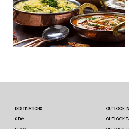
DESTINATIONS
OUTLOOK IN
STAY
OUTLOOK E