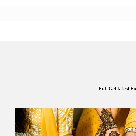
Eid: Get latest E