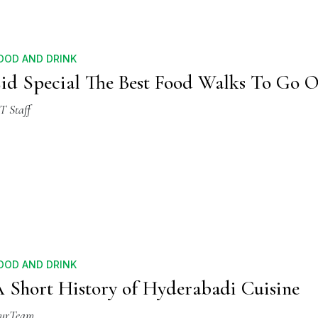
OOD AND DRINK
id Special The Best Food Walks To Go 
T Staff
OOD AND DRINK
 Short History of Hyderabadi Cuisine
urTeam