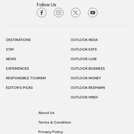
Follow Us
DESTINATIONS
OUTLOOK INDIA
STAY
OUTLOOK EATS
NEWS
OUTLOOK LUXE
EXPERIENCES
OUTLOOK BUSINESS
RESPONSIBLE TOURISM
OUTLOOK MONEY
EDITOR’S PICKS
OUTLOOK RESPAWN
OUTLOOK HINDI
About Us
Terms & Condition
Privacy Policy