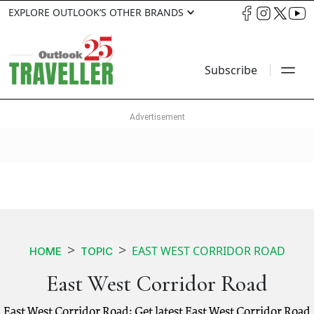
EXPLORE OUTLOOK’S OTHER BRANDS
Subscribe
EAST WEST CORRIDOR ROAD
HOME
TOPIC
East West Corridor Road
East West Corridor Road: Get latest East West Corridor Road