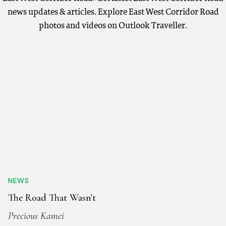
news updates & articles. Explore East West Corridor Road
photos and videos on Outlook Traveller.
NEWS
The Road That Wasn't
Precious Kamei