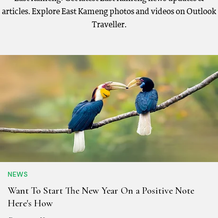
articles. Explore East Kameng photos and videos on Outlook
Traveller.
NEWS
Want To Start The New Year On a Positive Note
Here's How