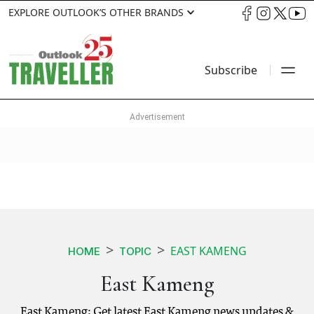
EXPLORE OUTLOOK’S OTHER BRANDS
Subscribe
EAST KAMENG
HOME
TOPIC
East Kameng
East Kameng: Get latest East Kameng news updates &