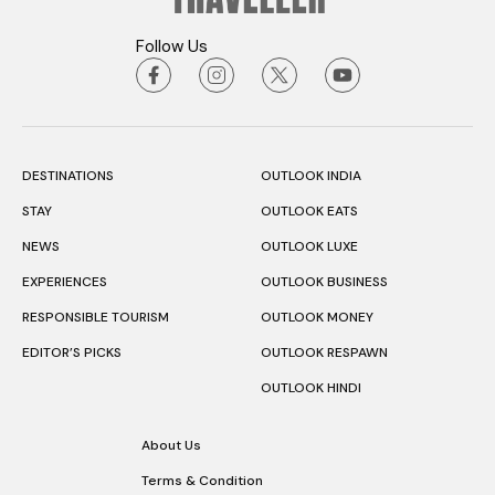
Follow Us
DESTINATIONS
OUTLOOK INDIA
STAY
OUTLOOK EATS
NEWS
OUTLOOK LUXE
EXPERIENCES
OUTLOOK BUSINESS
RESPONSIBLE TOURISM
OUTLOOK MONEY
EDITOR’S PICKS
OUTLOOK RESPAWN
OUTLOOK HINDI
About Us
Terms & Condition