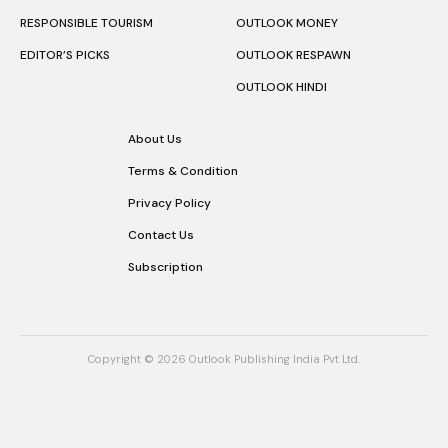
RESPONSIBLE TOURISM
OUTLOOK MONEY
EDITOR’S PICKS
OUTLOOK RESPAWN
OUTLOOK HINDI
About Us
Terms & Condition
Privacy Policy
Contact Us
Subscription
Copyright © 2026 Outlook Publishing India Pvt Ltd.