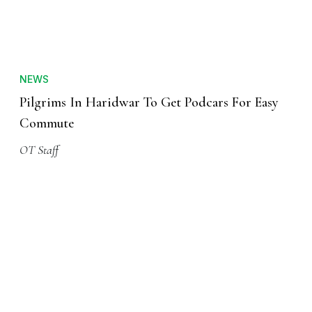
NEWS
Pilgrims In Haridwar To Get Podcars For Easy
Commute
OT Staff