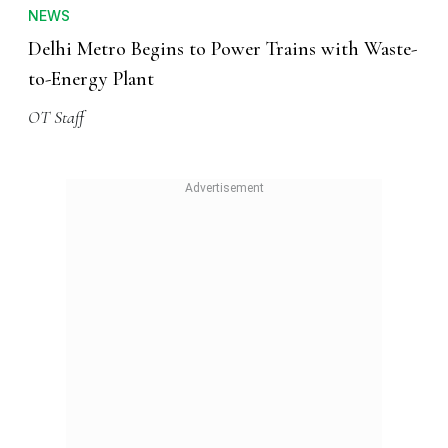
NEWS
Delhi Metro Begins to Power Trains with Waste-
to-Energy Plant
OT Staff