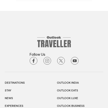
Follow Us
DESTINATIONS
OUTLOOK INDIA
STAY
OUTLOOK EATS
NEWS
OUTLOOK LUXE
EXPERIENCES
OUTLOOK BUSINESS