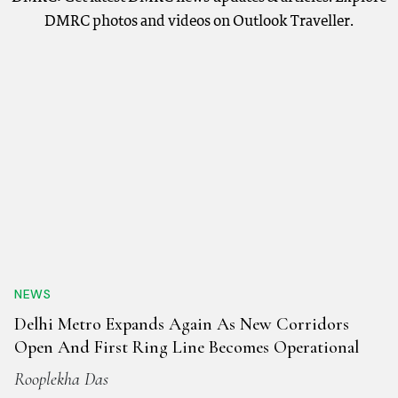
DMRC photos and videos on Outlook Traveller.
NEWS
Delhi Metro Expands Again As New Corridors
Open And First Ring Line Becomes Operational
Rooplekha Das