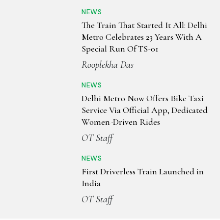
NEWS
The Train That Started It All: Delhi
Metro Celebrates 23 Years With A
Special Run Of TS-01
Rooplekha Das
NEWS
Delhi Metro Now Offers Bike Taxi
Service Via Official App, Dedicated
Women-Driven Rides
OT Staff
NEWS
First Driverless Train Launched in
India
OT Staff