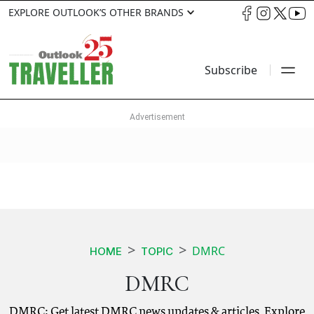
EXPLORE OUTLOOK’S OTHER BRANDS
Subscribe
DMRC
HOME
TOPIC
DMRC
DMRC: Get latest DMRC news updates & articles. Explore