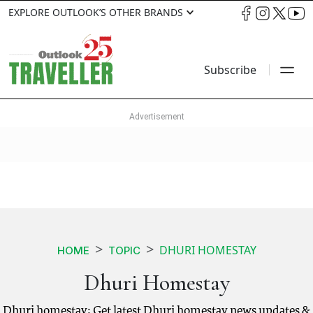
EXPLORE OUTLOOK’S OTHER BRANDS
Subscribe
DHURI HOMESTAY
HOME
TOPIC
Dhuri Homestay
Dhuri homestay: Get latest Dhuri homestay news updates &