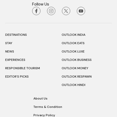
Follow Us
DESTINATIONS
OUTLOOK INDIA
STAY
OUTLOOK EATS
NEWS
OUTLOOK LUXE
EXPERIENCES
OUTLOOK BUSINESS
RESPONSIBLE TOURISM
OUTLOOK MONEY
EDITOR’S PICKS
OUTLOOK RESPAWN
OUTLOOK HINDI
About Us
Terms & Condition
Privacy Policy