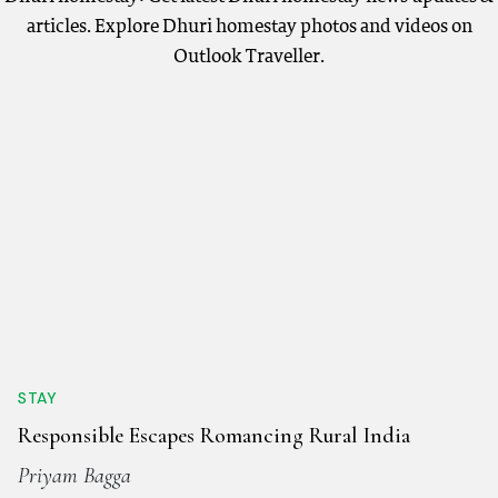
articles. Explore Dhuri homestay photos and videos on
Outlook Traveller.
STAY
Responsible Escapes Romancing Rural India
Priyam Bagga