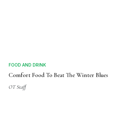
FOOD AND DRINK
Comfort Food To Beat The Winter Blues
OT Staff