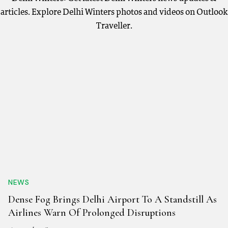
articles. Explore Delhi Winters photos and videos on Outlook
Traveller.
NEWS
Dense Fog Brings Delhi Airport To A Standstill As
Airlines Warn Of Prolonged Disruptions