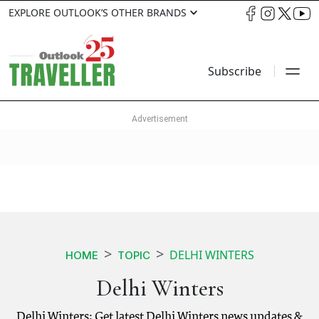
EXPLORE OUTLOOK’S OTHER BRANDS
Subscribe
DELHI WINTERS
HOME
TOPIC
Delhi Winters
Delhi Winters: Get latest Delhi Winters news updates &