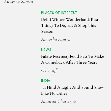
Anwesha Santra
PLACES OF INTEREST
Delhi Winter Wonderland: Best
Things To Do, Eat & Shop This
Season
Anwesha Santra
NEWS
Palate Fest 2023 Food Fest To Make
A Comeback After Three Years
OT Staff
INDIA
Jai Hind A Light And Sound Show
Like No Other
Antaraa Chatterjee