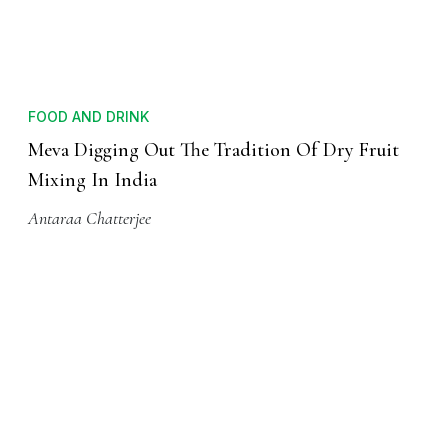
FOOD AND DRINK
Meva Digging Out The Tradition Of Dry Fruit
Mixing In India
Antaraa Chatterjee