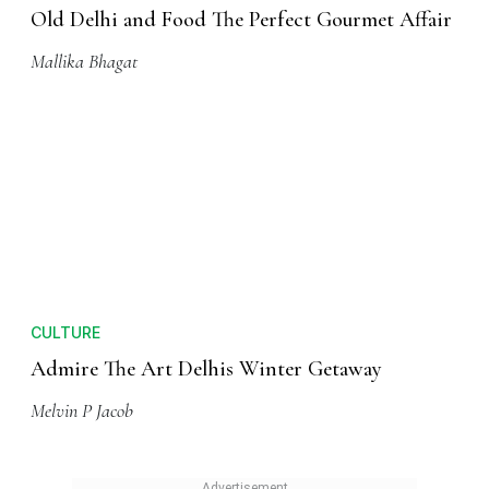
Old Delhi and Food The Perfect Gourmet Affair
Mallika Bhagat
CULTURE
Admire The Art Delhis Winter Getaway
Melvin P Jacob