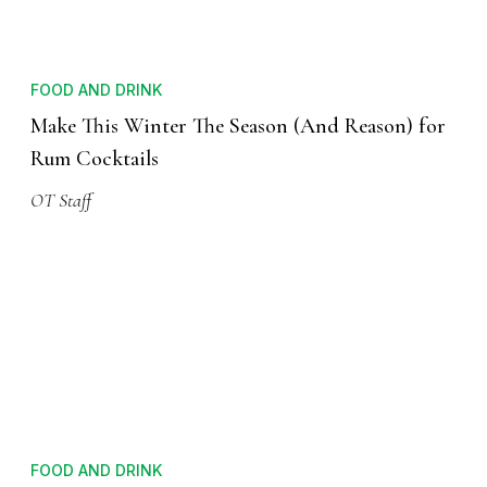
FOOD AND DRINK
Make This Winter The Season (And Reason) for
Rum Cocktails
OT Staff
FOOD AND DRINK