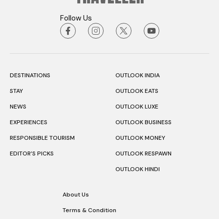
Follow Us
DESTINATIONS
OUTLOOK INDIA
STAY
OUTLOOK EATS
NEWS
OUTLOOK LUXE
EXPERIENCES
OUTLOOK BUSINESS
RESPONSIBLE TOURISM
OUTLOOK MONEY
EDITOR’S PICKS
OUTLOOK RESPAWN
OUTLOOK HINDI
About Us
Terms & Condition