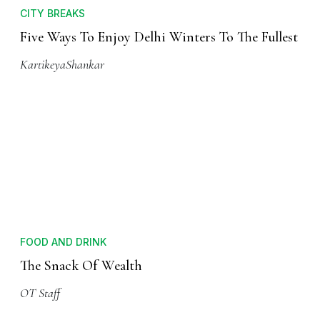
CITY BREAKS
Five Ways To Enjoy Delhi Winters To The Fullest
KartikeyaShankar
FOOD AND DRINK
The Snack Of Wealth
OT Staff