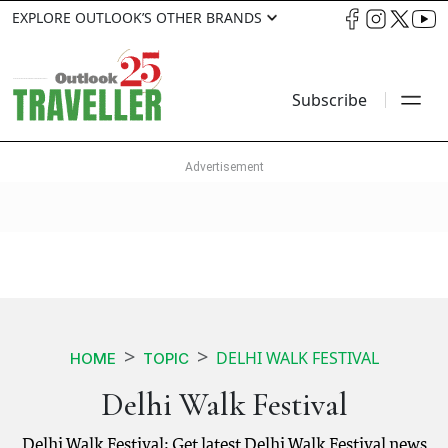
EXPLORE OUTLOOK’S OTHER BRANDS
Subscribe
DELHI WALK FESTIVAL
HOME
TOPIC
Delhi Walk Festival
Delhi Walk Festival: Get latest Delhi Walk Festival news