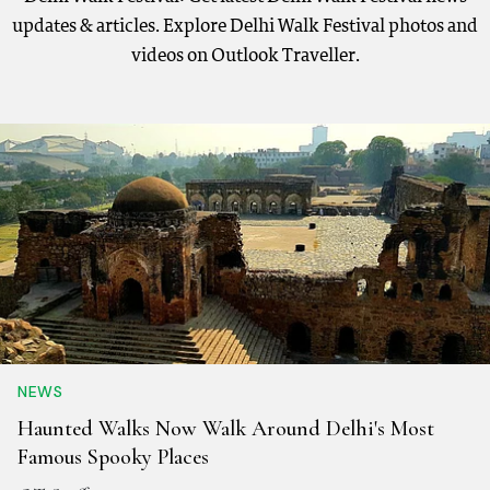
updates & articles. Explore Delhi Walk Festival photos and
videos on Outlook Traveller.
NEWS
Haunted Walks Now Walk Around Delhi's Most
Famous Spooky Places