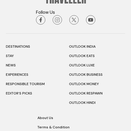
Follow Us
DESTINATIONS
OUTLOOK INDIA
STAY
OUTLOOK EATS
NEWS
OUTLOOK LUXE
EXPERIENCES
OUTLOOK BUSINESS
RESPONSIBLE TOURISM
OUTLOOK MONEY
EDITOR’S PICKS
OUTLOOK RESPAWN
OUTLOOK HINDI
About Us
Terms & Condition