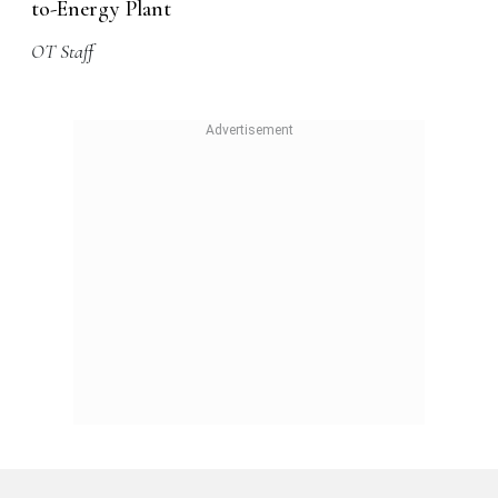
to-Energy Plant
OT Staff