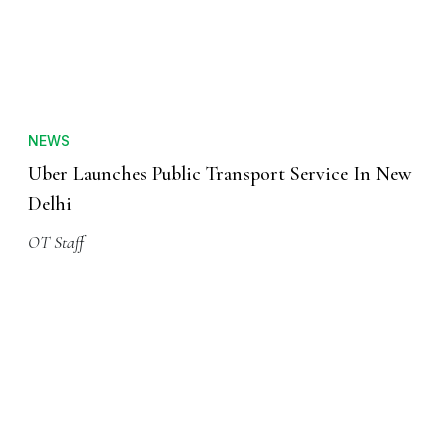
NEWS
Uber Launches Public Transport Service In New
Delhi
OT Staff