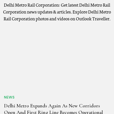
Delhi Metro Rail Corporation: Get latest Delhi Metro Rail
Corporation news updates & articles. Explore Delhi Metro
Rail Corporation photos and videos on Outlook Traveller.
NEWS
Delhi Metro Expands Again As New Corridors
Open And First Ring Line Becomes Operational