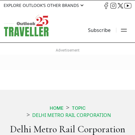
EXPLORE OUTLOOK’S OTHER BRANDS
Subscribe
HOME
TOPIC
DELHI METRO RAIL CORPORATION
Delhi Metro Rail Corporation