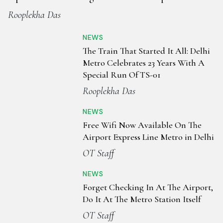
Rooplekha Das
NEWS
The Train That Started It All: Delhi
Metro Celebrates 23 Years With A
Special Run Of TS-01
Rooplekha Das
NEWS
Free Wifi Now Available On The
Airport Express Line Metro in Delhi
OT Staff
NEWS
Forget Checking In At The Airport,
Do It At The Metro Station Itself
OT Staff