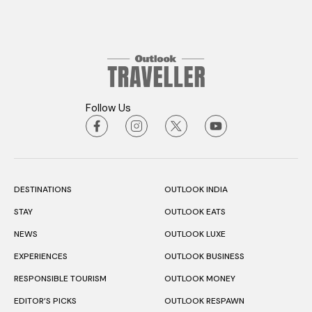
Follow Us
DESTINATIONS
OUTLOOK INDIA
STAY
OUTLOOK EATS
NEWS
OUTLOOK LUXE
EXPERIENCES
OUTLOOK BUSINESS
RESPONSIBLE TOURISM
OUTLOOK MONEY
EDITOR’S PICKS
OUTLOOK RESPAWN