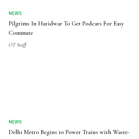
NEWS
Pilgrims In Haridwar To Get Podcars For Easy
Commute
OT Staff
NEWS
Delhi Metro Begins to Power Trains with Waste-