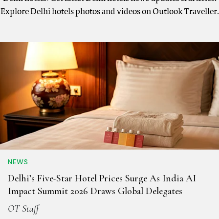
Explore Delhi hotels photos and videos on Outlook Traveller.
NEWS
Delhi’s Five-Star Hotel Prices Surge As India AI
Impact Summit 2026 Draws Global Delegates
OT Staff