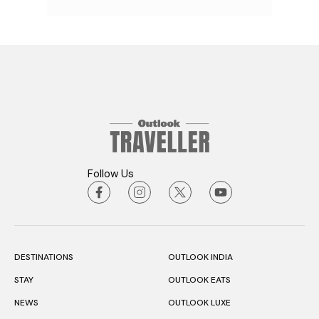
Follow Us
DESTINATIONS
OUTLOOK INDIA
STAY
OUTLOOK EATS
NEWS
OUTLOOK LUXE