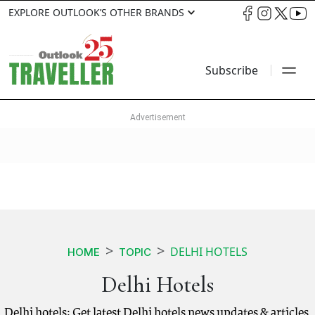
EXPLORE OUTLOOK’S OTHER BRANDS
Subscribe
DELHI HOTELS
HOME
TOPIC
Delhi Hotels
Delhi hotels: Get latest Delhi hotels news updates & articles.