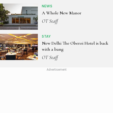
NEWS
A Whole New Manor
OT Staff
STAY
New Delhi The Oberoi Hotel is back
with a bang
OT Staff