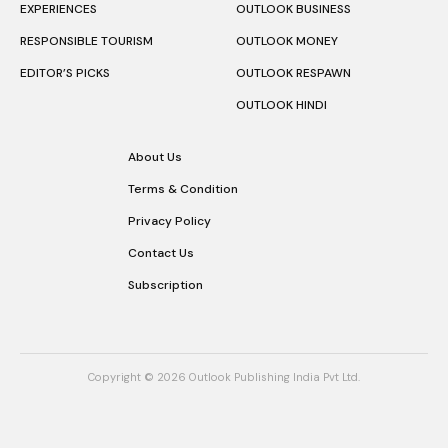
EXPERIENCES
OUTLOOK BUSINESS
RESPONSIBLE TOURISM
OUTLOOK MONEY
EDITOR’S PICKS
OUTLOOK RESPAWN
OUTLOOK HINDI
About Us
Terms & Condition
Privacy Policy
Contact Us
Subscription
Copyright © 2026 Outlook Publishing India Pvt Ltd.