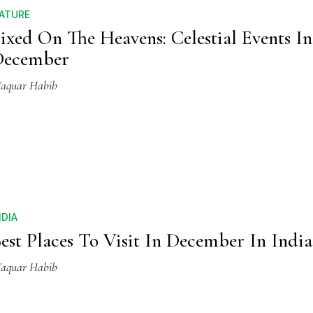
ATURE
ixed On The Heavens: Celestial Events In
December
aquar Habib
NDIA
est Places To Visit In December In India
aquar Habib