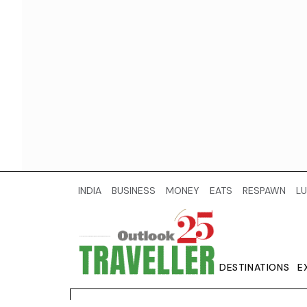
INDIA
BUSINESS
MONEY
EATS
RESPAWN
LU
DESTINATIONS
E