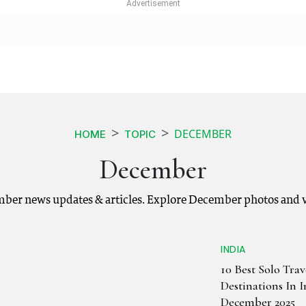
DECEMBER
HOME
TOPIC
December
ber news updates & articles. Explore December photos and v
INDIA
10 Best Solo Trav
Destinations In 
December 2025