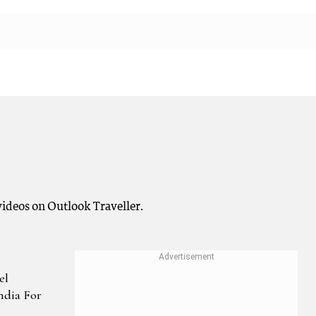
ideos on Outlook Traveller.
el
India For