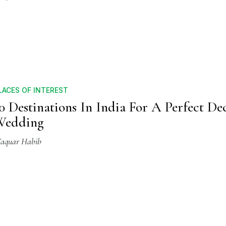
LACES OF INTEREST
0 Destinations In India For A Perfect D
Wedding
aquar Habib