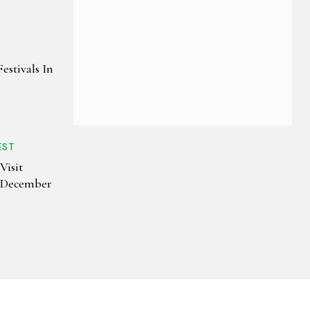
estivals In
EST
Visit
n December