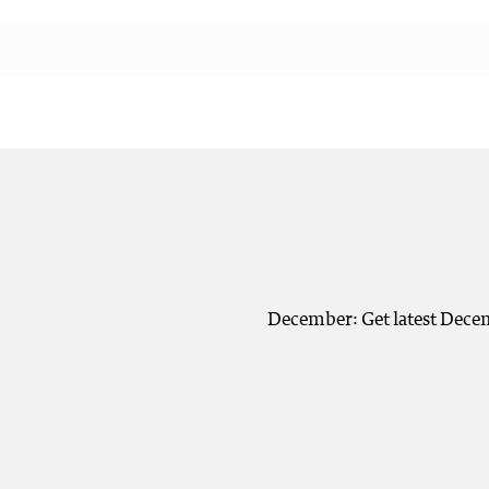
December: Get latest Decem