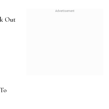
ok Out
 To