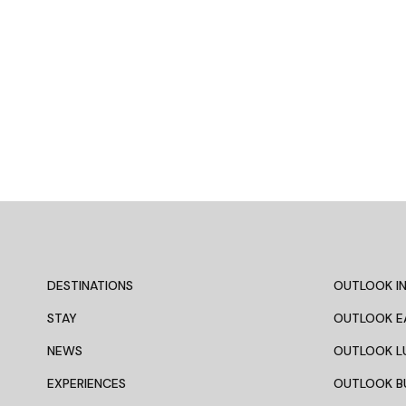
DESTINATIONS
OUTLOOK IN
STAY
OUTLOOK E
NEWS
OUTLOOK L
EXPERIENCES
OUTLOOK B