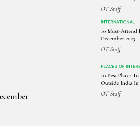
OT Staff
INTERNATIONAL
10 Must-Attend F
December 2025
OT Staff
PLACES OF INTER
10 Best Places To 
Outside India I
OT Staff
December