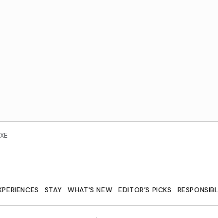
XE
XPERIENCES
STAY
WHAT'S NEW
EDITOR’S PICKS
RESPONSIB