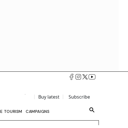
Buy latest
Subscribe
LE TOURISM
CAMPAIGNS