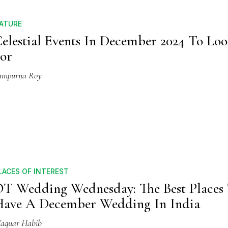
ATURE
elestial Events In December 2024 To Lo
or
ampurna Roy
LACES OF INTEREST
T Wedding Wednesday: The Best Places
ave A December Wedding In India
aquar Habib