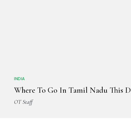
INDIA
Where To Go In Tamil Nadu This 
OT Staff