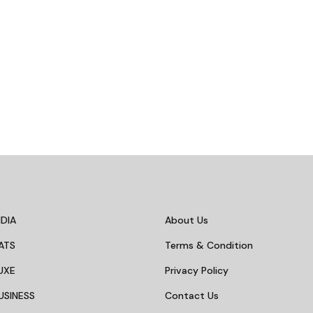
DIA
About Us
ATS
Terms & Condition
UXE
Privacy Policy
USINESS
Contact Us