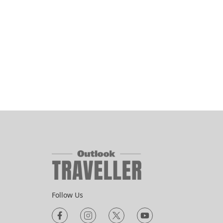
Follow Us