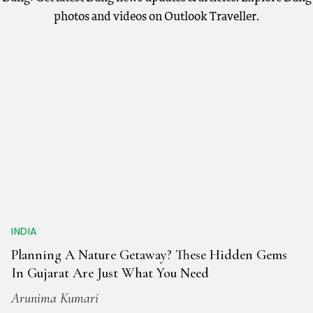
photos and videos on Outlook Traveller.
INDIA
Planning A Nature Getaway? These Hidden Gems
In Gujarat Are Just What You Need
Arunima Kumari