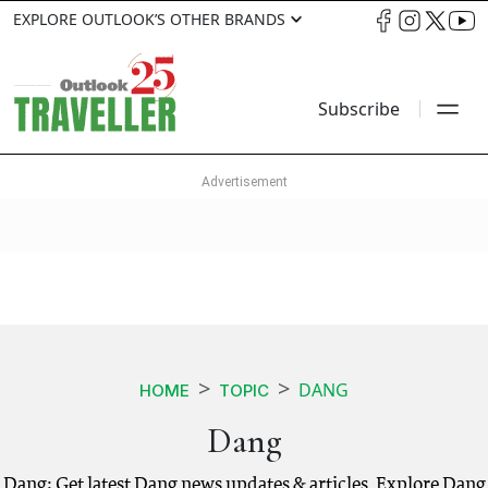
EXPLORE OUTLOOK’S OTHER BRANDS
Subscribe
DANG
HOME
TOPIC
Dang
Dang: Get latest Dang news updates & articles. Explore Dang