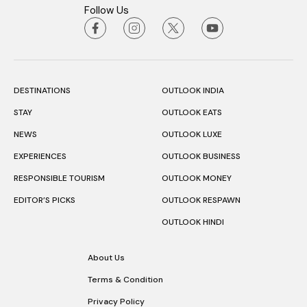
Follow Us
DESTINATIONS
OUTLOOK INDIA
STAY
OUTLOOK EATS
NEWS
OUTLOOK LUXE
EXPERIENCES
OUTLOOK BUSINESS
RESPONSIBLE TOURISM
OUTLOOK MONEY
EDITOR’S PICKS
OUTLOOK RESPAWN
OUTLOOK HINDI
About Us
Terms & Condition
Privacy Policy