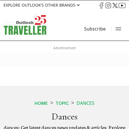
EXPLORE OUTLOOK’S OTHER BRANDS
Subscribe
DANCES
HOME
TOPIC
Dances
dances: Get latest dances news updates & articles. Explore