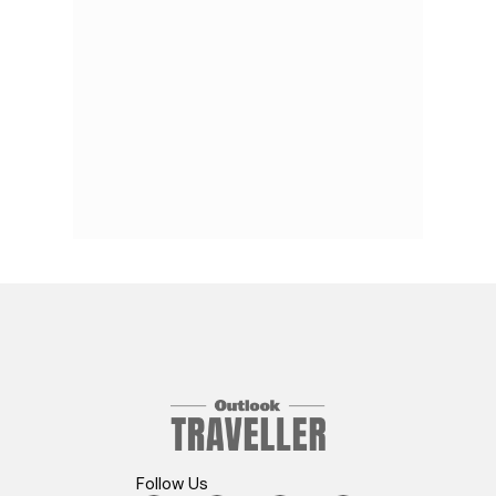
Follow Us