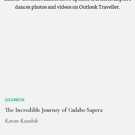
dances photos and videos on Outlook Traveller.
GEARBOX
The Incredible Journey of Gulabo Sapera
Karan Kaushik