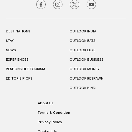
DESTINATIONS
OUTLOOK INDIA
STAY
OUTLOOK EATS
NEWS
OUTLOOK LUXE
EXPERIENCES
OUTLOOK BUSINESS
RESPONSIBLE TOURISM
OUTLOOK MONEY
EDITOR’S PICKS
OUTLOOK RESPAWN
OUTLOOK HINDI
About Us
Terms & Condition
Privacy Policy
Contact Us