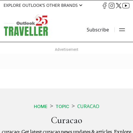
EXPLORE OUTLOOK’S OTHER BRANDS
Subscribe
CURACAO
HOME
TOPIC
Curacao
curacao: Get latest curacao news updates & articles. Explore