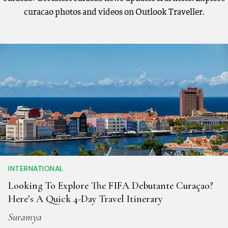
curacao photos and videos on Outlook Traveller.
INTERNATIONAL
Looking To Explore The FIFA Debutante Curaçao?
Here’s A Quick 4-Day Travel Itinerary
Suramya