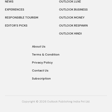
NEWS
OUTLOOK LUXE
EXPERIENCES
OUTLOOK BUSINESS
RESPONSIBLE TOURISM
OUTLOOK MONEY
EDITOR’S PICKS
OUTLOOK RESPAWN
OUTLOOK HINDI
About Us
Terms & Condition
Privacy Policy
Contact Us
Subscription
Copyright © 2026 Outlook Publishing India Pvt Ltd.