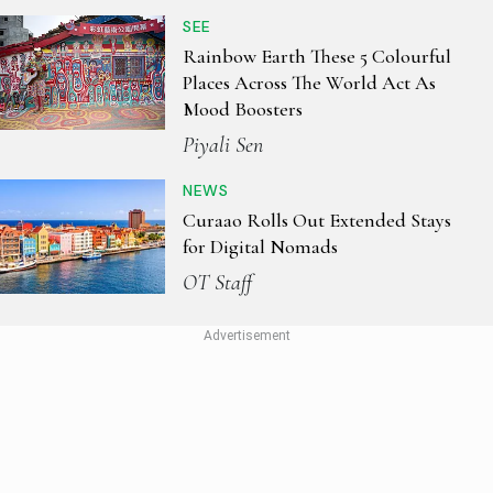
SEE
Rainbow Earth These 5 Colourful
Places Across The World Act As
Mood Boosters
Piyali Sen
NEWS
Curaao Rolls Out Extended Stays
for Digital Nomads
OT Staff