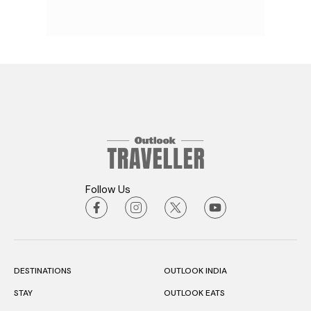
Follow Us
DESTINATIONS
OUTLOOK INDIA
STAY
OUTLOOK EATS