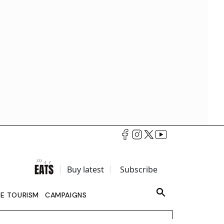
Buy latest
Subscribe
LE TOURISM
CAMPAIGNS