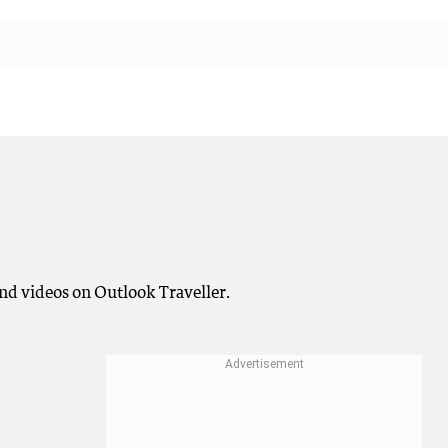
nd videos on Outlook Traveller.