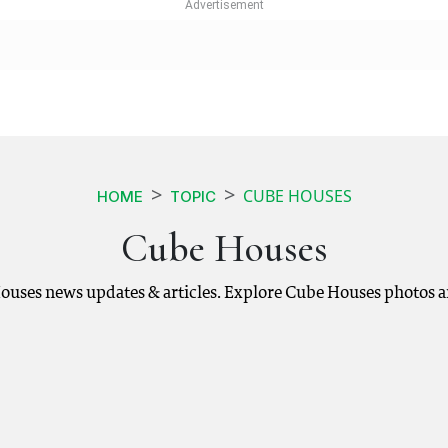
CUBE HOUSES
HOME
TOPIC
Cube Houses
ouses news updates & articles. Explore Cube Houses photos a