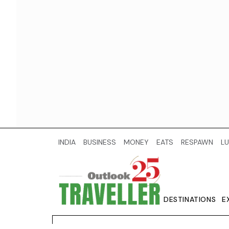
INDIA
BUSINESS
MONEY
EATS
RESPAWN
LU
DESTINATIONS
E