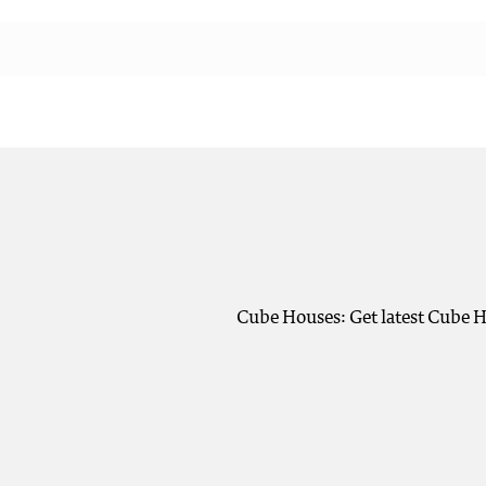
Cube Houses: Get latest Cube H