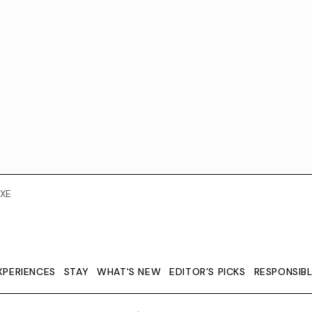
XE
XPERIENCES
STAY
WHAT'S NEW
EDITOR’S PICKS
RESPONSIB