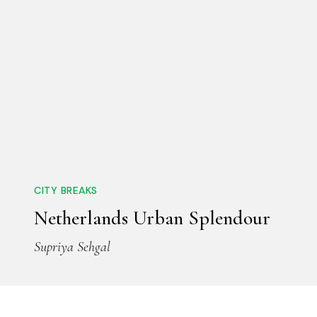
CITY BREAKS
Netherlands Urban Splendour
Supriya Sehgal