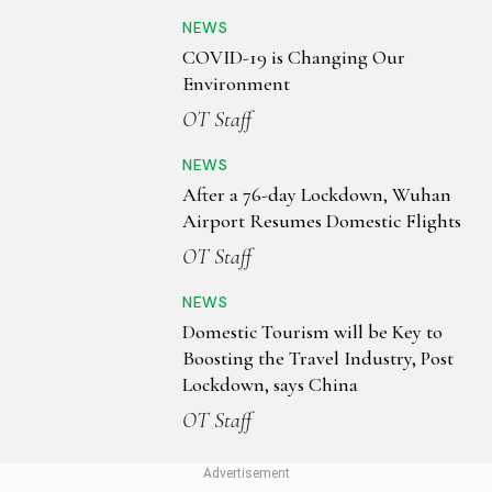
NEWS
COVID-19 is Changing Our
Environment
OT Staff
NEWS
After a 76-day Lockdown, Wuhan
Airport Resumes Domestic Flights
OT Staff
NEWS
Domestic Tourism will be Key to
Boosting the Travel Industry, Post
Lockdown, says China
OT Staff