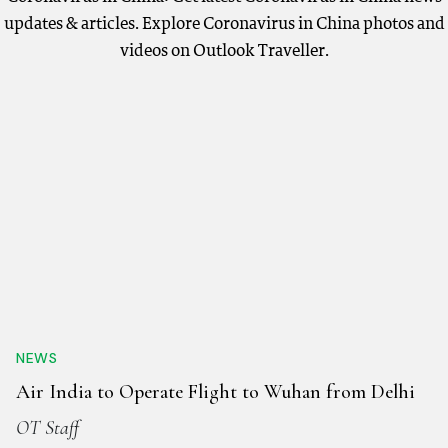
updates & articles. Explore Coronavirus in China photos and
videos on Outlook Traveller.
NEWS
Air India to Operate Flight to Wuhan from Delhi
OT Staff