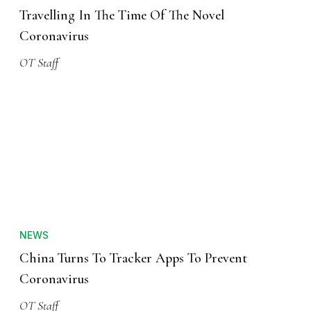
Travelling In The Time Of The Novel
Coronavirus
OT Staff
NEWS
China Turns To Tracker Apps To Prevent
Coronavirus
OT Staff