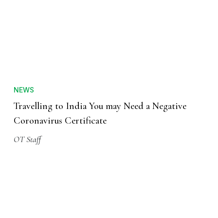
NEWS
Travelling to India You may Need a Negative
Coronavirus Certificate
OT Staff