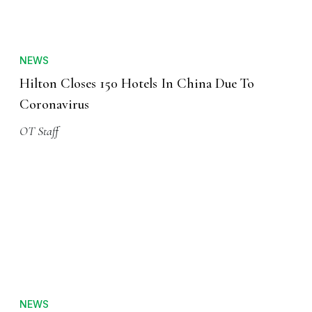
NEWS
Hilton Closes 150 Hotels In China Due To
Coronavirus
OT Staff
NEWS