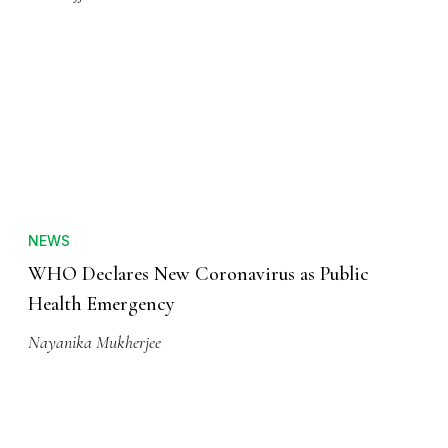
NEWS
WHO Declares New Coronavirus as Public
Health Emergency
Nayanika Mukherjee