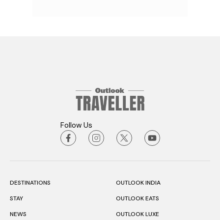
Follow Us
DESTINATIONS
OUTLOOK INDIA
STAY
OUTLOOK EATS
NEWS
OUTLOOK LUXE