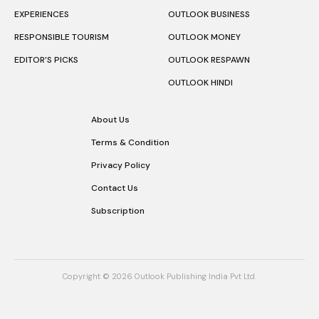
EXPERIENCES
OUTLOOK BUSINESS
RESPONSIBLE TOURISM
OUTLOOK MONEY
EDITOR’S PICKS
OUTLOOK RESPAWN
OUTLOOK HINDI
About Us
Terms & Condition
Privacy Policy
Contact Us
Subscription
Copyright © 2026 Outlook Publishing India Pvt Ltd.