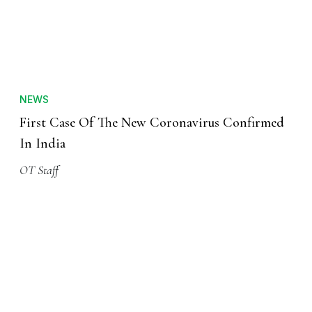
NEWS
First Case Of The New Coronavirus Confirmed
In India
OT Staff