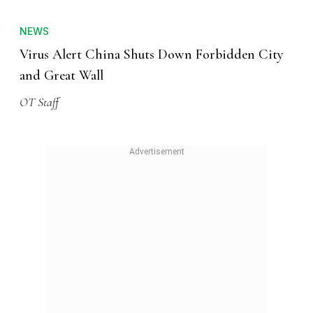
NEWS
Virus Alert China Shuts Down Forbidden City
and Great Wall
OT Staff