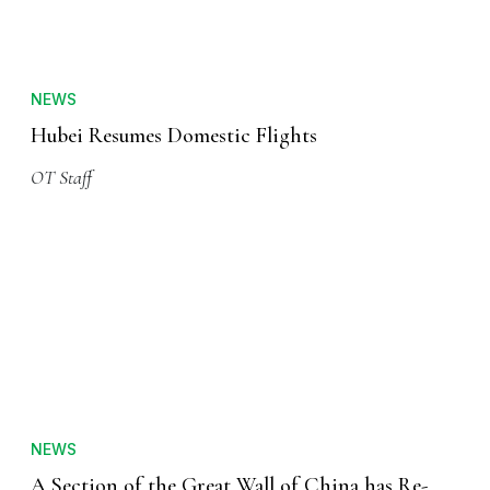
NEWS
Hubei Resumes Domestic Flights
OT Staff
NEWS
A Section of the Great Wall of China has Re-