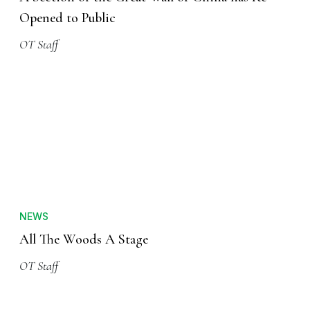
Opened to Public
OT Staff
NEWS
All The Woods A Stage
OT Staff