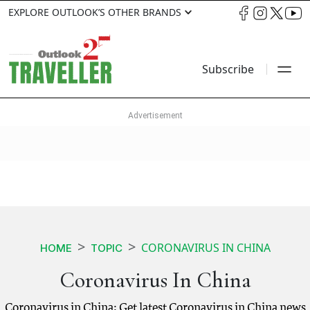
EXPLORE OUTLOOK’S OTHER BRANDS
Subscribe
CORONAVIRUS IN CHINA
HOME
TOPIC
Coronavirus In China
Coronavirus in China: Get latest Coronavirus in China news