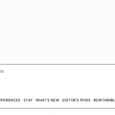
XE
XPERIENCES
STAY
WHAT'S NEW
EDITOR’S PICKS
RESPONSIB