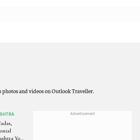
s photos and videos on Outlook Traveller.
ASHTRA
Wadas,
onial
shtra You