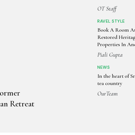
Can Actually Sle
OT Staff
RAVEL STYLE
Book A Room At
Restored Herita
Properties In A
Kolkata
Piali Gupta
NEWS
In the heart of Sr
tea country
Former
OurTeam
an Retreat