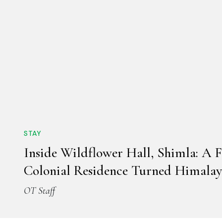
STAY
Inside Wildflower Hall, Shimla: A 
Colonial Residence Turned Himalay
OT Staff