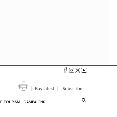
Buy latest
Subscribe
LE TOURISM
CAMPAIGNS