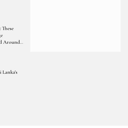
ep In
 These
ge
nd Around
i Lanka's