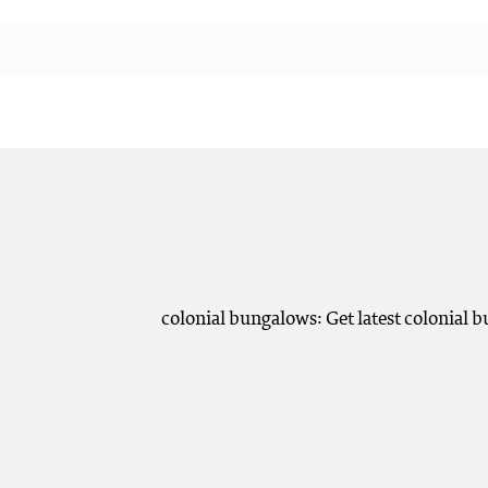
colonial bungalows: Get latest colonial 