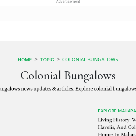
COLONIAL BUNGALOWS
HOME
TOPIC
Colonial Bungalows
bungalows news updates & articles. Explore colonial bungalow
EXPLORE MAHAR
Living History: 
Havelis, And Col
Homes In Mahara