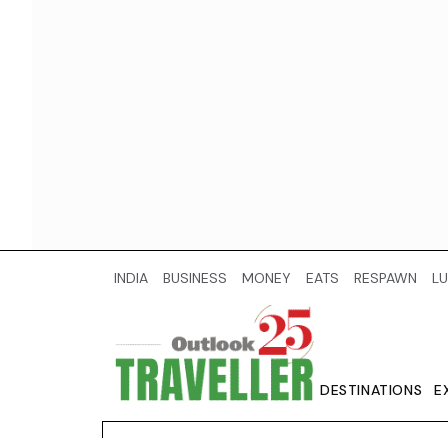
INDIA
BUSINESS
MONEY
EATS
RESPAWN
LU
DESTINATIONS
E