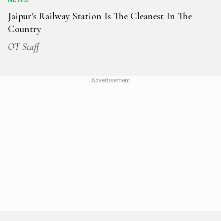
Jaipur's Railway Station Is The Cleanest In The
Country
OT Staff