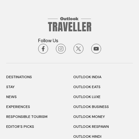
Follow Us
DESTINATIONS
OUTLOOK INDIA
STAY
OUTLOOK EATS
NEWS
OUTLOOK LUXE
EXPERIENCES
OUTLOOK BUSINESS
RESPONSIBLE TOURISM
OUTLOOK MONEY
EDITOR’S PICKS
OUTLOOK RESPAWN
OUTLOOK HINDI