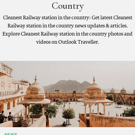
Country
Cleanest Railway station in the country: Get latest Cleanest
Railway station in the country news updates & articles.
Explore Cleanest Railway station in the country photos and
videos on Outlook Traveller.
NEWS