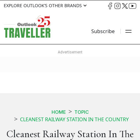
EXPLORE OUTLOOK’S OTHER BRANDS
Subscribe
HOME
TOPIC
CLEANEST RAILWAY STATION IN THE COUNTRY
Cleanest Railway Station In The