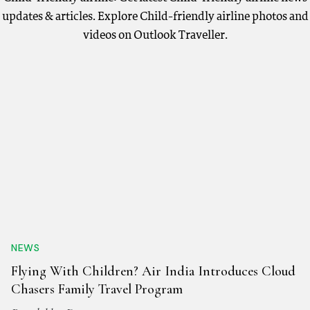
updates & articles. Explore Child-friendly airline photos and
videos on Outlook Traveller.
NEWS
Flying With Children? Air India Introduces Cloud
Chasers Family Travel Program