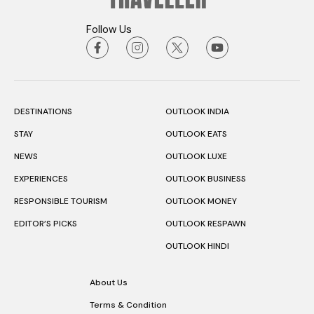
Follow Us
DESTINATIONS
OUTLOOK INDIA
STAY
OUTLOOK EATS
NEWS
OUTLOOK LUXE
EXPERIENCES
OUTLOOK BUSINESS
RESPONSIBLE TOURISM
OUTLOOK MONEY
EDITOR’S PICKS
OUTLOOK RESPAWN
OUTLOOK HINDI
About Us
Terms & Condition