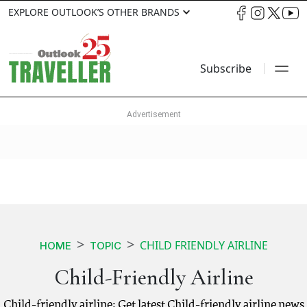
EXPLORE OUTLOOK’S OTHER BRANDS
Subscribe
CHILD FRIENDLY AIRLINE
HOME
TOPIC
Child-Friendly Airline
Child-friendly airline: Get latest Child-friendly airline news