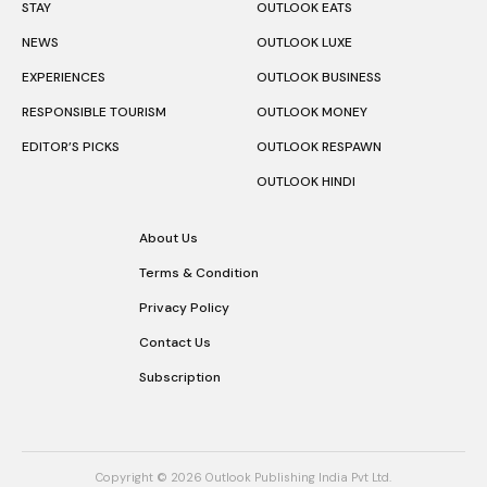
STAY
OUTLOOK EATS
NEWS
OUTLOOK LUXE
EXPERIENCES
OUTLOOK BUSINESS
RESPONSIBLE TOURISM
OUTLOOK MONEY
EDITOR’S PICKS
OUTLOOK RESPAWN
OUTLOOK HINDI
About Us
Terms & Condition
Privacy Policy
Contact Us
Subscription
Copyright © 2026 Outlook Publishing India Pvt Ltd.