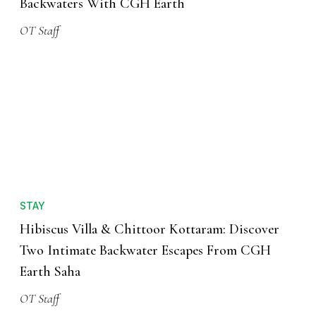
Backwaters With CGH Earth
OT Staff
STAY
Hibiscus Villa & Chittoor Kottaram: Discover
Two Intimate Backwater Escapes From CGH
Earth Saha
OT Staff