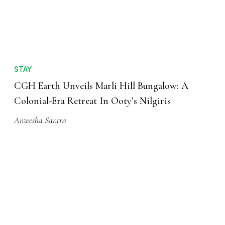
STAY
CGH Earth Unveils Marli Hill Bungalow: A
Colonial-Era Retreat In Ooty’s Nilgiris
Anwesha Santra