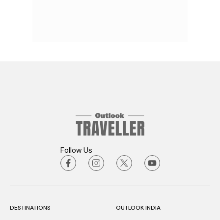
Follow Us
DESTINATIONS
OUTLOOK INDIA