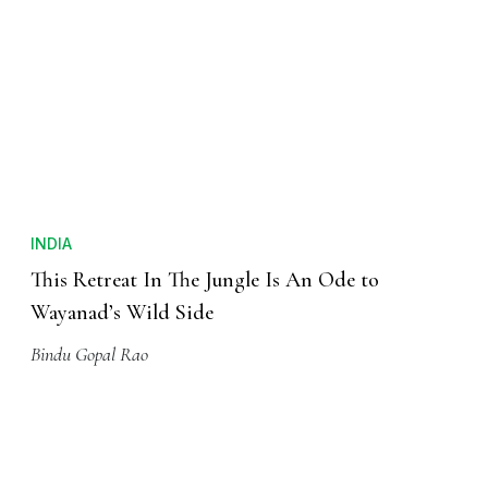
INDIA
This Retreat In The Jungle Is An Ode to
Wayanad’s Wild Side
Bindu Gopal Rao