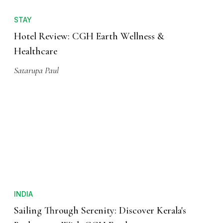
STAY
Hotel Review: CGH Earth Wellness &
Healthcare
Satarupa Paul
INDIA
Sailing Through Serenity: Discover Kerala's