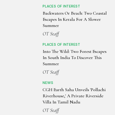
PLACES OF INTEREST
Backwaters Or Beach: Two Coastal
Escapes In Kerala For A Slower
Summer
OT Staff
PLACES OF INTEREST
Into The Wild: Two Forest Escapes
In South India To Discover This
Summer
OT Staff
NEWS
CGH Earth Saha Unveils 'Pollachi
Riverhouse,' A Private Riverside
Villa In Tamil Nadu
OT Staff