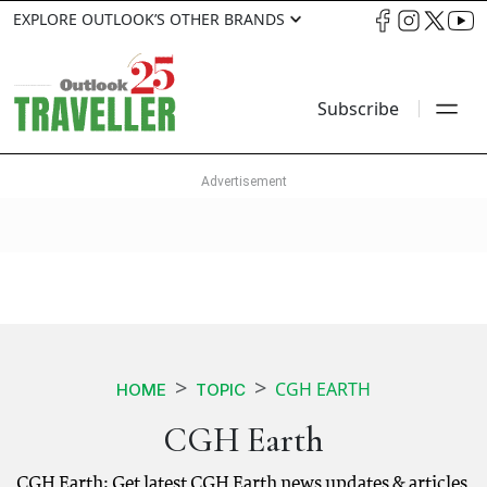
EXPLORE OUTLOOK’S OTHER BRANDS
Subscribe
CGH EARTH
HOME
TOPIC
CGH Earth
CGH Earth: Get latest CGH Earth news updates & articles.