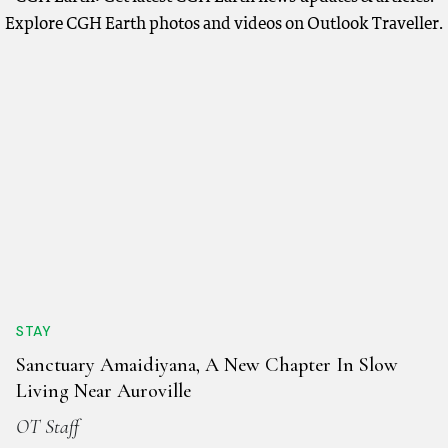
Explore CGH Earth photos and videos on Outlook Traveller.
STAY
Sanctuary Amaidiyana, A New Chapter In Slow
Living Near Auroville
OT Staff