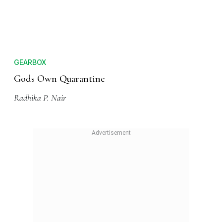
GEARBOX
Gods Own Quarantine
Radhika P. Nair