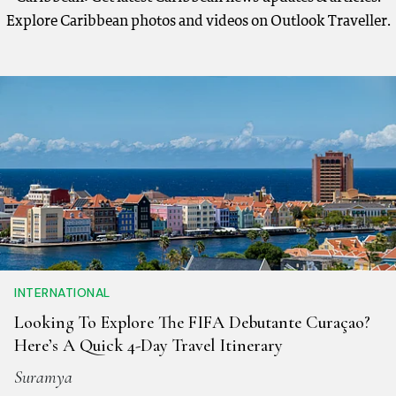
Explore Caribbean photos and videos on Outlook Traveller.
INTERNATIONAL
Looking To Explore The FIFA Debutante Curaçao?
Here’s A Quick 4-Day Travel Itinerary
Suramya