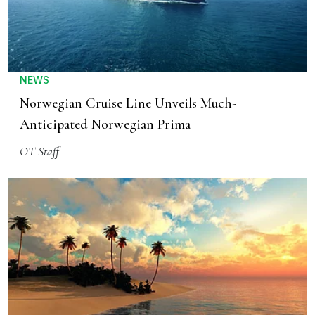
NEWS
Norwegian Cruise Line Unveils Much-
Anticipated Norwegian Prima
OT Staff