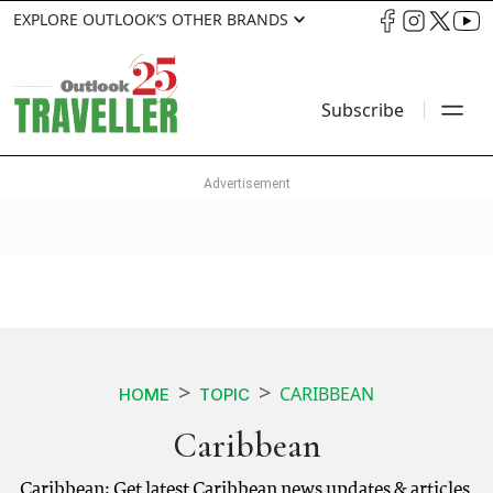
EXPLORE OUTLOOK’S OTHER BRANDS
Subscribe
CARIBBEAN
HOME
TOPIC
Caribbean
Caribbean: Get latest Caribbean news updates & articles.