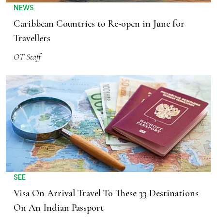
NEWS
Caribbean Countries to Re-open in June for
Travellers
OT Staff
SEE
Visa On Arrival Travel To These 33 Destinations
On An Indian Passport