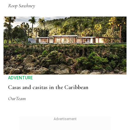
Roop Sawhney
ADVENTURE
Casas and casitas in the Caribbean
OurTeam