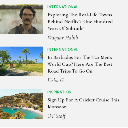
INTERNATIONAL
Exploring The Real-Life Towns
Behind Netflix’s 'One Hundred
Years Of Solitude'
Waquar Habib
INTERNATIONAL
In Barbados For The T20 Men's
World Cup? Here Are The Best
Road Trips To Go On
Eisha G
INSPIRATION
Sign Up For A Cricket Cruise This
Monsoon
OT Staff