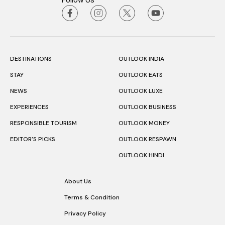
Follow Us
DESTINATIONS
OUTLOOK INDIA
STAY
OUTLOOK EATS
NEWS
OUTLOOK LUXE
EXPERIENCES
OUTLOOK BUSINESS
RESPONSIBLE TOURISM
OUTLOOK MONEY
EDITOR’S PICKS
OUTLOOK RESPAWN
OUTLOOK HINDI
About Us
Terms & Condition
Privacy Policy