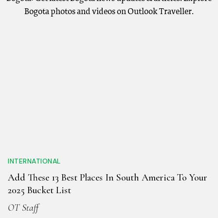
Bogota photos and videos on Outlook Traveller.
INTERNATIONAL
Add These 13 Best Places In South America To Your
2025 Bucket List
OT Staff