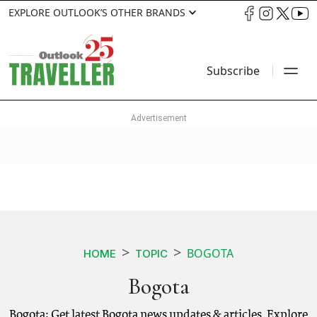
EXPLORE OUTLOOK’S OTHER BRANDS
Subscribe
BOGOTA
HOME
TOPIC
Bogota
Bogota: Get latest Bogota news updates & articles. Explore