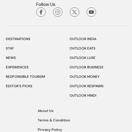
Follow Us
DESTINATIONS
OUTLOOK INDIA
STAY
OUTLOOK EATS
NEWS
OUTLOOK LUXE
EXPERIENCES
OUTLOOK BUSINESS
RESPONSIBLE TOURISM
OUTLOOK MONEY
EDITOR’S PICKS
OUTLOOK RESPAWN
OUTLOOK HINDI
About Us
Terms & Condition
Privacy Policy