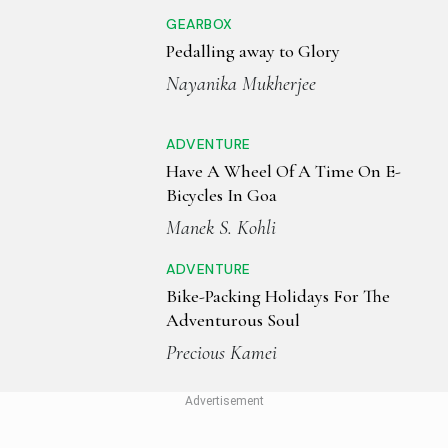
GEARBOX
Pedalling away to Glory
Nayanika Mukherjee
ADVENTURE
Have A Wheel Of A Time On E-
Bicycles In Goa
Manek S. Kohli
ADVENTURE
Bike-Packing Holidays For The
Adventurous Soul
Precious Kamei