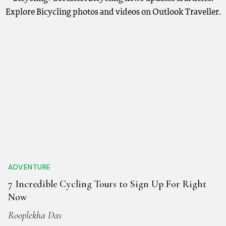
Explore Bicycling photos and videos on Outlook Traveller.
ADVENTURE
7 Incredible Cycling Tours to Sign Up For Right
Now
Rooplekha Das