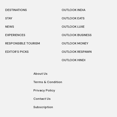
DESTINATIONS
OUTLOOK INDIA
STAY
OUTLOOK EATS
NEWS
OUTLOOK LUXE
EXPERIENCES
OUTLOOK BUSINESS
RESPONSIBLE TOURISM
OUTLOOK MONEY
EDITOR’S PICKS
OUTLOOK RESPAWN
OUTLOOK HINDI
About Us
Terms & Condition
Privacy Policy
Contact Us
Subscription