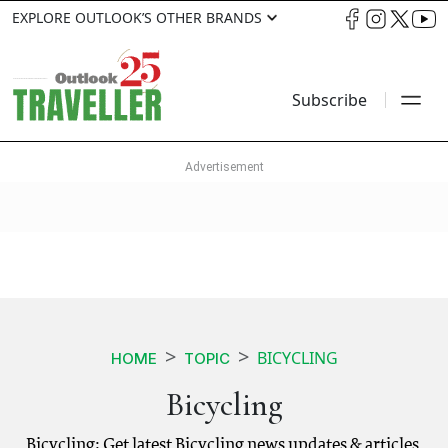
EXPLORE OUTLOOK’S OTHER BRANDS
Subscribe
BICYCLING
HOME
TOPIC
Bicycling
Bicycling: Get latest Bicycling news updates & articles.