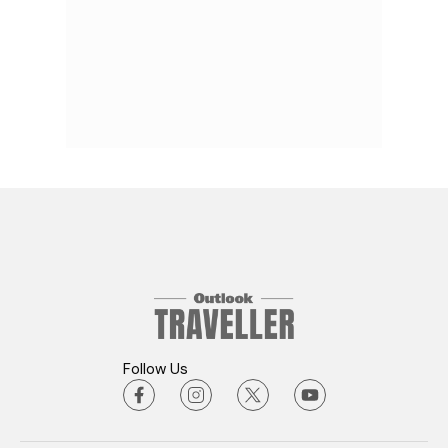
Follow Us