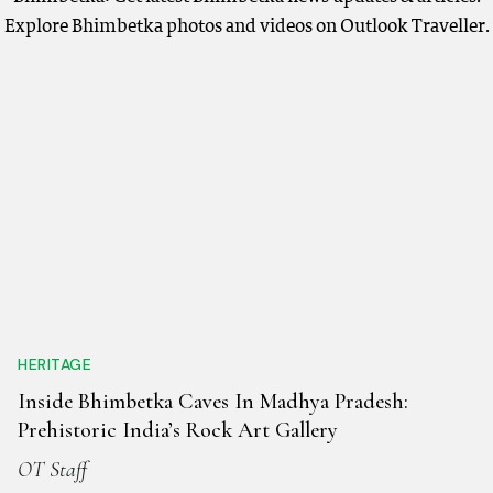
Explore Bhimbetka photos and videos on Outlook Traveller.
HERITAGE
Inside Bhimbetka Caves In Madhya Pradesh:
Prehistoric India’s Rock Art Gallery
OT Staff