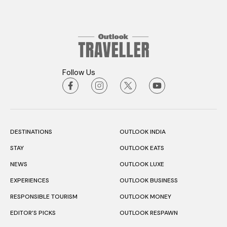
Follow Us
DESTINATIONS
OUTLOOK INDIA
STAY
OUTLOOK EATS
NEWS
OUTLOOK LUXE
EXPERIENCES
OUTLOOK BUSINESS
RESPONSIBLE TOURISM
OUTLOOK MONEY
EDITOR’S PICKS
OUTLOOK RESPAWN