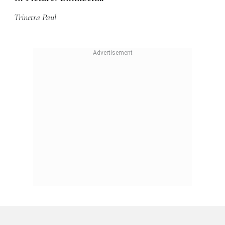
Trinetra Paul