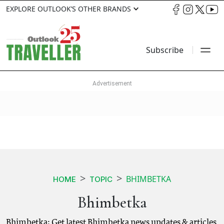
EXPLORE OUTLOOK’S OTHER BRANDS
Subscribe
BHIMBETKA
HOME
TOPIC
Bhimbetka
Bhimbetka: Get latest Bhimbetka news updates & articles.