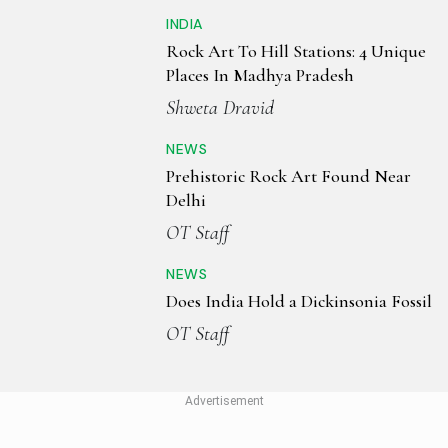
INDIA
Rock Art To Hill Stations: 4 Unique
Places In Madhya Pradesh
Shweta Dravid
NEWS
Prehistoric Rock Art Found Near
Delhi
OT Staff
NEWS
Does India Hold a Dickinsonia Fossil
OT Staff