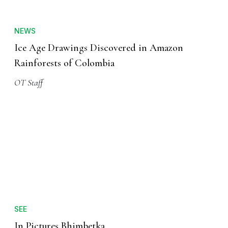
NEWS
Ice Age Drawings Discovered in Amazon
Rainforests of Colombia
OT Staff
SEE
In Pictures Bhimbetka