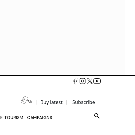
Buy latest
Subscribe
LE TOURISM
CAMPAIGNS