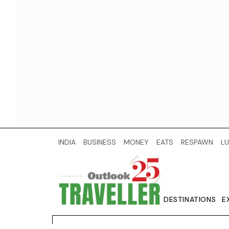
INDIA
BUSINESS
MONEY
EATS
RESPAWN
LU
DESTINATIONS
E