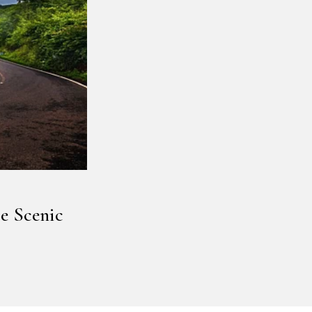
e Scenic