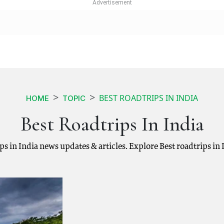
BEST ROADTRIPS IN INDIA
HOME
TOPIC
Best Roadtrips In India
rips in India news updates & articles. Explore Best roadtrips i