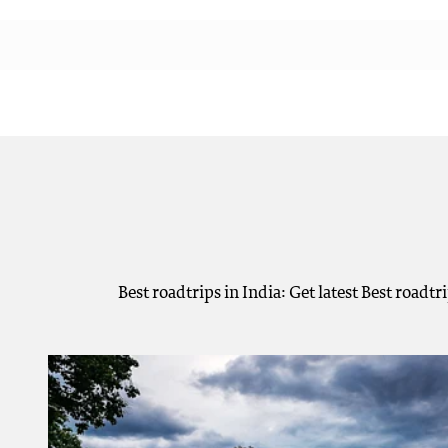
Best roadtrips in India: Get latest Best roadt