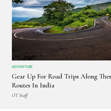
ADVENTURE
Gear Up For Road Trips Along Thes
Routes In India
OT Staff