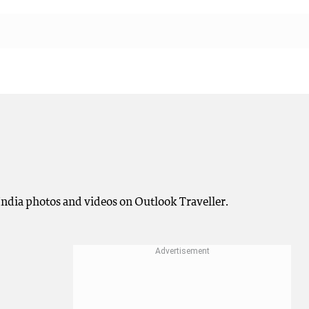
n India photos and videos on Outlook Traveller.