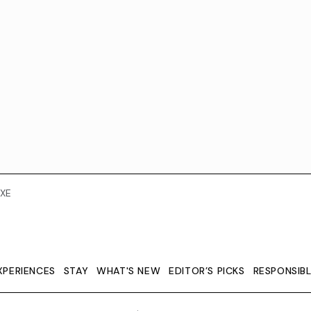
XE
XPERIENCES
STAY
WHAT'S NEW
EDITOR’S PICKS
RESPONSIB