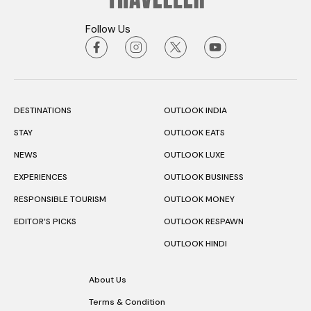
Follow Us
DESTINATIONS
OUTLOOK INDIA
STAY
OUTLOOK EATS
NEWS
OUTLOOK LUXE
EXPERIENCES
OUTLOOK BUSINESS
RESPONSIBLE TOURISM
OUTLOOK MONEY
EDITOR’S PICKS
OUTLOOK RESPAWN
OUTLOOK HINDI
About Us
Terms & Condition