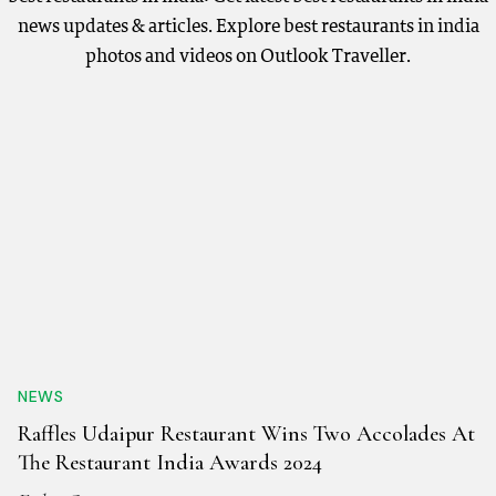
news updates & articles. Explore best restaurants in india
photos and videos on Outlook Traveller.
NEWS
Raffles Udaipur Restaurant Wins Two Accolades At
The Restaurant India Awards 2024