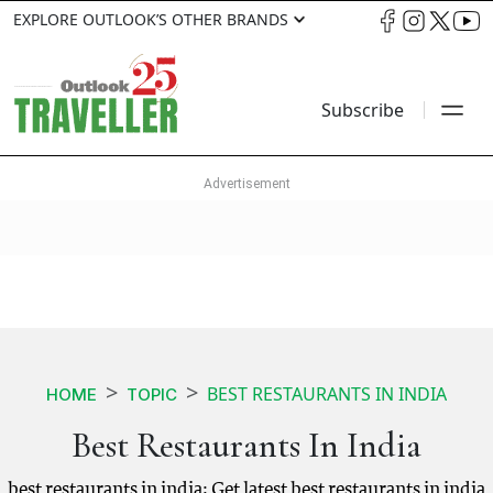
EXPLORE OUTLOOK’S OTHER BRANDS
Subscribe
BEST RESTAURANTS IN INDIA
HOME
TOPIC
Best Restaurants In India
best restaurants in india: Get latest best restaurants in india